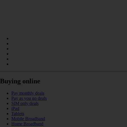
Buying online
Pay monthly deals
Pay as you go deals
SIM only deals
iPad
Tablets
Mobile Broadband
Home Broadband