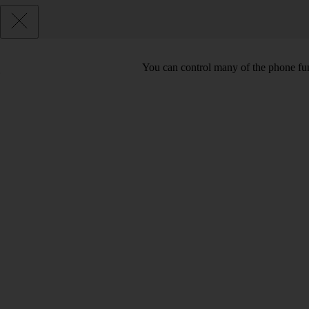
You can control many of the phone func