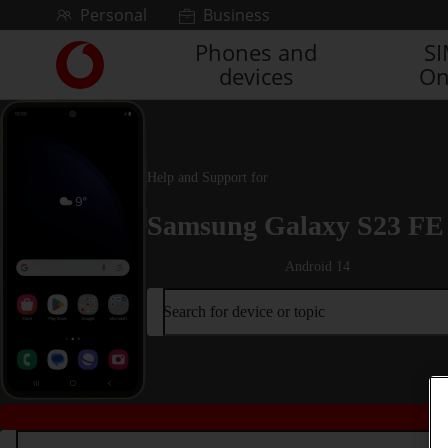
Skip to content
Personal
Business
Phones and
S
Link
devices
On
back
to
the
main
Vodafone
Help and Support for
homepage
Samsung Galaxy S23 FE
Android 14
Search for device or topic