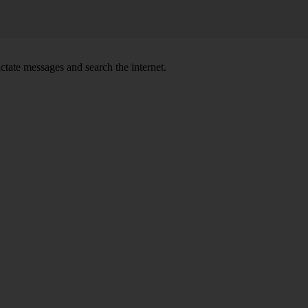
ctate messages and search the internet.