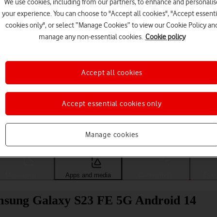
We use cookies, including from our partners, to enhance and personalis
your experience. You can choose to "Accept all cookies", "Accept essenti
cookies only", or select “Manage Cookies” to view our Cookie Policy an
manage any non-essential cookies.
Cookie policy
Accept all cookies
Accept essential cookies only
Choose a help topic
Manage cookies
Messaging
Apps and media
Connectivity
Spec
Samsung Galaxy S23 FE 5G Android 14