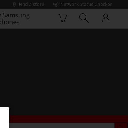
Find a store
Network Status Checker
 Samsung
phones