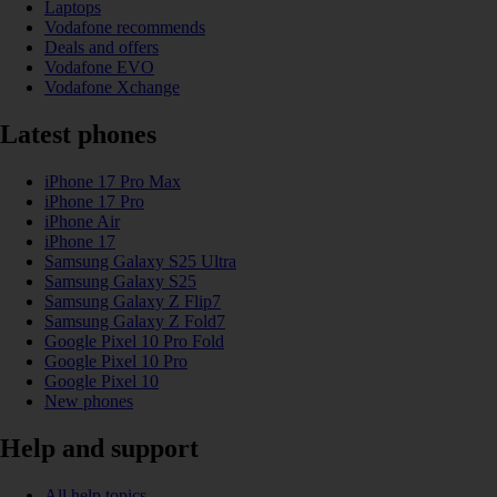
Laptops
Vodafone recommends
Deals and offers
Vodafone EVO
Vodafone Xchange
Latest phones
iPhone 17 Pro Max
iPhone 17 Pro
iPhone Air
iPhone 17
Samsung Galaxy S25 Ultra
Samsung Galaxy S25
Samsung Galaxy Z Flip7
Samsung Galaxy Z Fold7
Google Pixel 10 Pro Fold
Google Pixel 10 Pro
Google Pixel 10
New phones
Help and support
All help topics