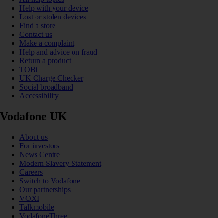
Help with your device
Lost or stolen devices
Find a store
Contact us
Make a complaint
Help and advice on fraud
Return a product
TOBi
UK Charge Checker
Social broadband
Accessibility
Vodafone UK
About us
For investors
News Centre
Modern Slavery Statement
Careers
Switch to Vodafone
Our partnerships
VOXI
Talkmobile
VodafoneThree