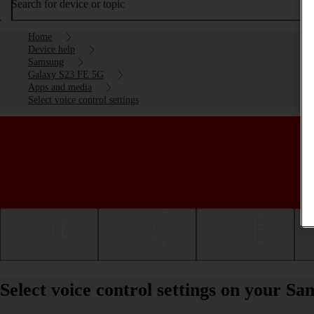
Search for device or topic
Home
Device help
Samsung
Galaxy S23 FE 5G
Apps and media
Select voice control settings
Getting started
Basic use
Calls and contacts
Select voice control settings on your 