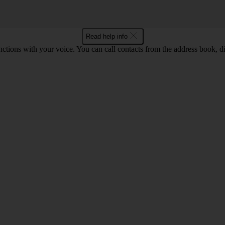
Read help info
tions with your voice. You can call contacts from the address book, di