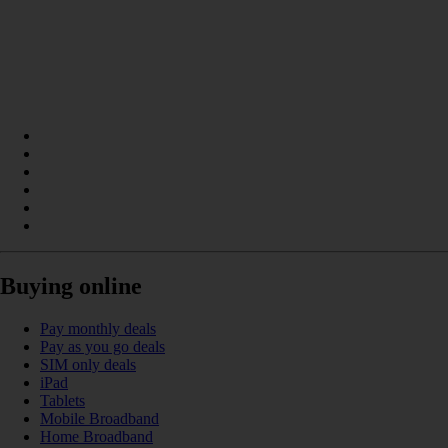
Buying online
Pay monthly deals
Pay as you go deals
SIM only deals
iPad
Tablets
Mobile Broadband
Home Broadband