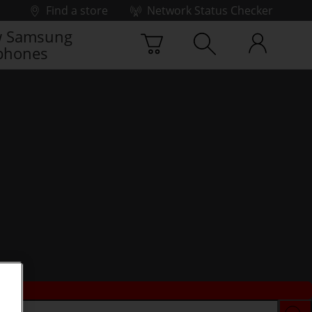
Find a store
Network Status Checker
 Samsung
phones