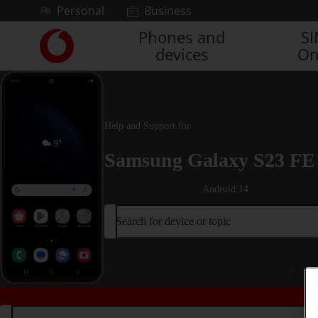
Skip to content
Personal
Business
Phones and
S
Link
devices
On
back
to
the
main
Vodafone
Help and Support for
homepage
Samsung Galaxy S23 FE
Android 14
Search for device or topic