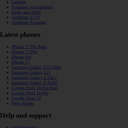
Laptops
Vodafone recommends
Deals and offers
Vodafone EVO
Vodafone Xchange
Latest phones
iPhone 17 Pro Max
iPhone 17 Pro
iPhone Air
iPhone 17
Samsung Galaxy S25 Ultra
Samsung Galaxy S25
Samsung Galaxy Z Flip7
Samsung Galaxy Z Fold7
Google Pixel 10 Pro Fold
Google Pixel 10 Pro
Google Pixel 10
New phones
Help and support
All help topics