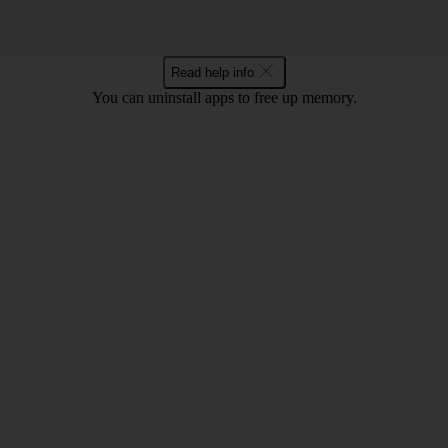
Read help info
You can uninstall apps to free up memory.