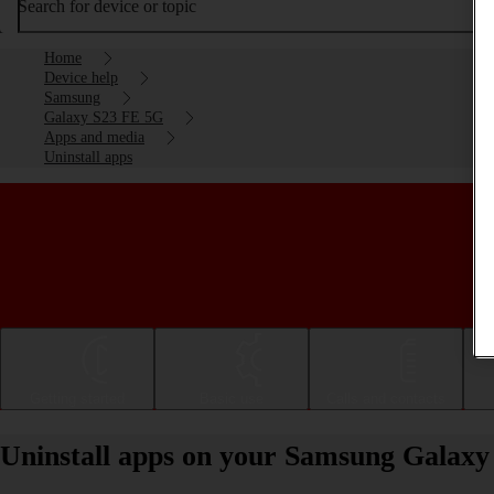
Search for device or topic
Home
Device help
Samsung
Galaxy S23 FE 5G
Apps and media
Uninstall apps
Getting started
Basic use
Calls and contacts
Uninstall apps on your Samsung Galax