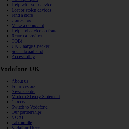
Help with your device
Lost or stolen devices
Find a store
Contact us
Make a complaint
Help and advice on fraud
Return a product
TOBi
UK Charge Checker
Social broadband
Accessibility
Vodafone UK
About us
For investors
News Centre
Modern Slavery Statement
Careers
Switch to Vodafone
Our partnerships
VOXI
Talkmobile
VodafoneThree