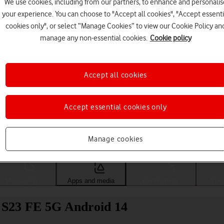
We use cookies, including from our partners, to enhance and personalis
your experience. You can choose to "Accept all cookies", "Accept essenti
cookies only", or select “Manage Cookies” to view our Cookie Policy an
manage any non-essential cookies.
Cookie policy
Accept all cookies
Accept essential cookies only
Choose a help topic
Manage cookies
Messaging
Apps and media
Connectivity
Spec
y S23 FE 5G Android 14