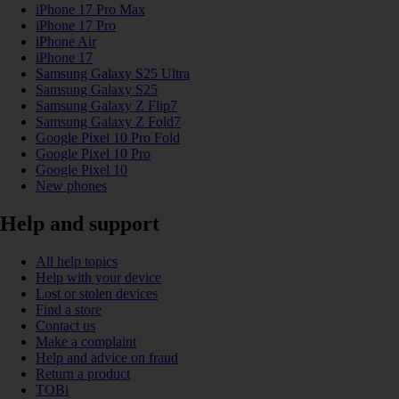
iPhone 17 Pro Max
iPhone 17 Pro
iPhone Air
iPhone 17
Samsung Galaxy S25 Ultra
Samsung Galaxy S25
Samsung Galaxy Z Flip7
Samsung Galaxy Z Fold7
Google Pixel 10 Pro Fold
Google Pixel 10 Pro
Google Pixel 10
New phones
Help and support
All help topics
Help with your device
Lost or stolen devices
Find a store
Contact us
Make a complaint
Help and advice on fraud
Return a product
TOBi