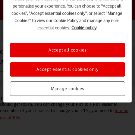
personalise your experience. You can choose to "Accept all
Choose a help topic
cookies", "Accept essential cookies only", or select “Manage
Cookies” to view our Cookie Policy and manage any non-
essential cookies.
Cookie policy
Getting started
Basic use
Calls and contacts
Accept all cookies
Change PIN on your Samsung Galaxy S23 FE 5G
Android 14
Accept essential cookies only
Manage cookies
Read help info
The PIN protects your SIM from unauthorised use if your phone
should get stolen. You can change your PIN to a PIN easier to
remember of your choice. To change your PIN, you need to
turn on
use of PIN
.