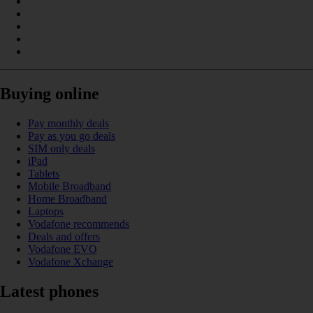
Buying online
Pay monthly deals
Pay as you go deals
SIM only deals
iPad
Tablets
Mobile Broadband
Home Broadband
Laptops
Vodafone recommends
Deals and offers
Vodafone EVO
Vodafone Xchange
Latest phones