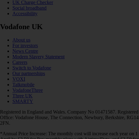
UK Charge Checker
Social broadband
Accessibility
Vodafone UK
About us
For investors
News Centre
Modern Slavery Statement
Careers
Switch to Vodafone
Our partnerships
VOXI
Talkmobile
VodafoneThree
Three UK
SMARTY
Registered in England and Wales. Company No 01471587. Registered
Office: Vodafone House, The Connection, Newbury, Berkshire, RG14
2FN.
*Annual Price Increase: The monthly cost will increase each year on 1