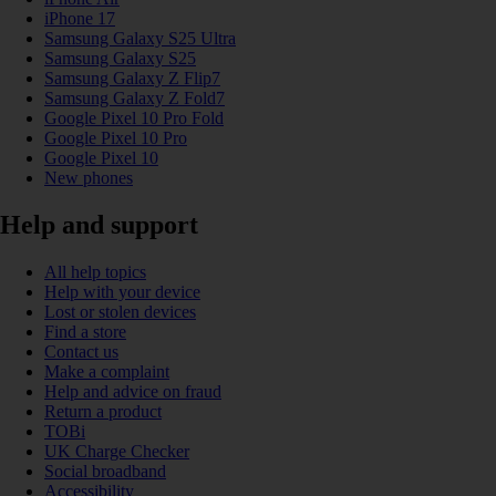
iPhone 17
Samsung Galaxy S25 Ultra
Samsung Galaxy S25
Samsung Galaxy Z Flip7
Samsung Galaxy Z Fold7
Google Pixel 10 Pro Fold
Google Pixel 10 Pro
Google Pixel 10
New phones
Help and support
All help topics
Help with your device
Lost or stolen devices
Find a store
Contact us
Make a complaint
Help and advice on fraud
Return a product
TOBi
UK Charge Checker
Social broadband
Accessibility