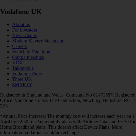
Vodafone UK
About us
For investors
News Centre
Modern Slavery Statement
Careers
Switch to Vodafone
Our partnerships
VOXI
Talkmobile
VodafoneThree
Three UK
SMARTY
Registered in England and Wales. Company No 01471587. Registered
Office: Vodafone House, The Connection, Newbury, Berkshire, RG14
2FN.
*Annual Price Increase: The monthly cost will increase each year on 1
April by £2.50 for Pay monthly plans with Airtime/Data, and £3.50 for
Home Broadband plans. This doesn't affect Device Plans. More
information: vodafone.co.uk/pricechanges