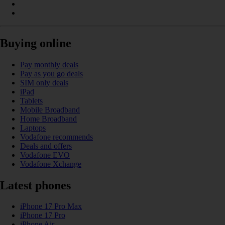
Buying online
Pay monthly deals
Pay as you go deals
SIM only deals
iPad
Tablets
Mobile Broadband
Home Broadband
Laptops
Vodafone recommends
Deals and offers
Vodafone EVO
Vodafone Xchange
Latest phones
iPhone 17 Pro Max
iPhone 17 Pro
iPhone Air