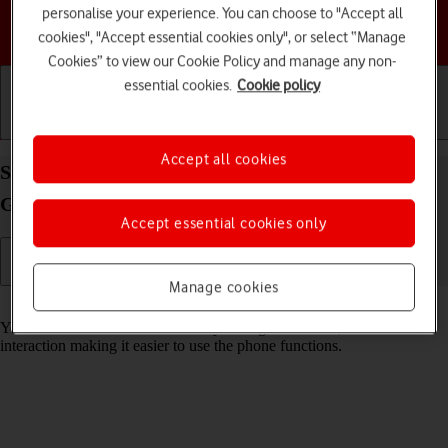
personalise your experience. You can choose to "Accept all
Choose a help topic
cookies", "Accept essential cookies only", or select “Manage
Cookies” to view our Cookie Policy and manage any non-
essential cookies.
Cookie policy
Getting started
Basic use
Calls and contacts
Accept all cookies
Select help function settings on your Samsung
Galaxy S23 FE 5G Android 14
Accept essential cookies only
Manage cookies
Read help info
You can select various accessibility settings for screen, sound and
interaction making it easier to use the phone functions.