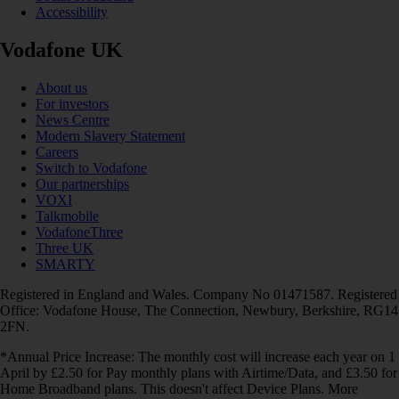
Accessibility
Vodafone UK
About us
For investors
News Centre
Modern Slavery Statement
Careers
Switch to Vodafone
Our partnerships
VOXI
Talkmobile
VodafoneThree
Three UK
SMARTY
Registered in England and Wales. Company No 01471587. Registered
Office: Vodafone House, The Connection, Newbury, Berkshire, RG14
2FN.
*Annual Price Increase: The monthly cost will increase each year on 1
April by £2.50 for Pay monthly plans with Airtime/Data, and £3.50 for
Home Broadband plans. This doesn't affect Device Plans. More