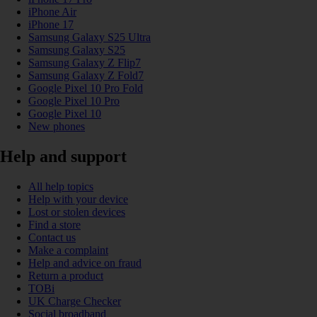
iPhone Air
iPhone 17
Samsung Galaxy S25 Ultra
Samsung Galaxy S25
Samsung Galaxy Z Flip7
Samsung Galaxy Z Fold7
Google Pixel 10 Pro Fold
Google Pixel 10 Pro
Google Pixel 10
New phones
Help and support
All help topics
Help with your device
Lost or stolen devices
Find a store
Contact us
Make a complaint
Help and advice on fraud
Return a product
TOBi
UK Charge Checker
Social broadband