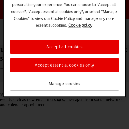
personalise your experience. You can choose to "Accept all
Choose a help topic
cookies", "Accept essential cookies only", or select “Manage
Cookies” to view our Cookie Policy and manage any non-
essential cookies.
Cookie policy
Getting started
Basic use
Calls and contacts
Accept all cookies
Turn notifications on your Samsung Galaxy S23 FE
5G Android 14 on or off
Accept essential cookies only
Manage cookies
Read help info
When you turn on notifications, you will be notified about various
events such as new email messages, messages from social networks
and calendar appointments.