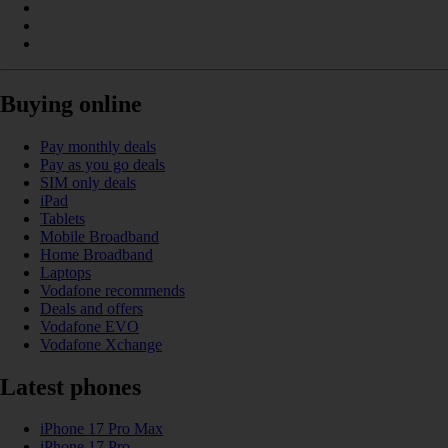
Buying online
Pay monthly deals
Pay as you go deals
SIM only deals
iPad
Tablets
Mobile Broadband
Home Broadband
Laptops
Vodafone recommends
Deals and offers
Vodafone EVO
Vodafone Xchange
Latest phones
iPhone 17 Pro Max
iPhone 17 Pro