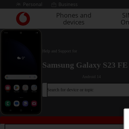
Skip to content
Personal
Business
Phones and
S
Link
devices
On
back
to
the
main
Vodafone
Help and Support for
homepage
Samsung Galaxy S23 FE
Android 14
Search for device or topic