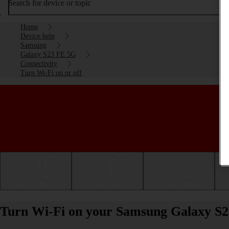
Search for device or topic
Home
Device help
Samsung
Galaxy S23 FE 5G
Connectivity
Turn Wi-Fi on or off
Getting started
Basic use
Calls and contacts
Turn Wi-Fi on your Samsung Galaxy S2