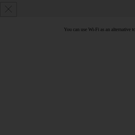
You can use Wi-Fi as an alternative 