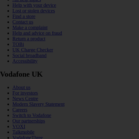
Help with your device
Lost or stolen devices
Find a store
Contact us
Make a complaint
Help and advice on fraud
Return a product
TOBi
UK Charge Checker
Social broadband
Accessibility
Vodafone UK
About us
For investors
News Centre
Modern Slavery Statement
Careers
Switch to Vodafone
Our partnerships
VOXI
Talkmobile
VodafoneThree