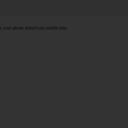
y your phone doesn't use mobile data.