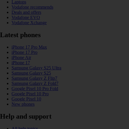
Laptops
Vodafone recommends
Deals and offers
Vodafone EVO
Vodafone Xchange
Latest phones
iPhone 17 Pro Max
iPhone 17 Pro
iPhone Air
iPhone 17
Samsung Galaxy S25 Ultra
Samsung Galaxy S25
Samsung Galaxy Z Flip7
Samsung Galaxy Z Fold7
Google Pixel 10 Pro Fold
Google Pixel 10 Pro
Google Pixel 10
New phones
Help and support
All help topics