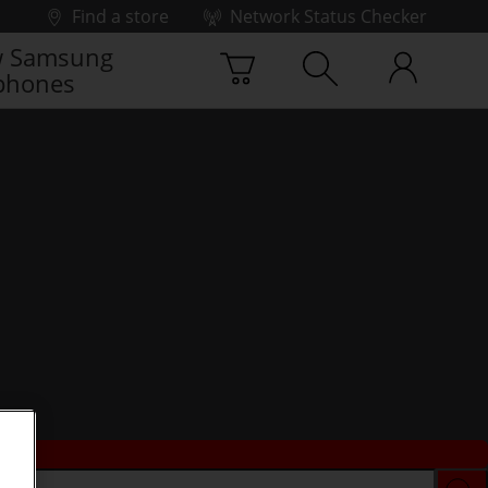
Find a store
Network Status Checker
 Samsung
phones