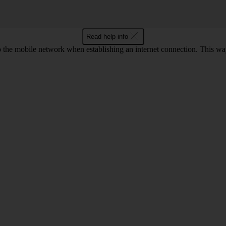
Read help info
to the mobile network when establishing an internet connection. This wa