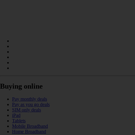
Buying online
Pay monthly deals
Pay as you go deals
SIM only deals
iPad
Tablets
Mobile Broadband
Home Broadband