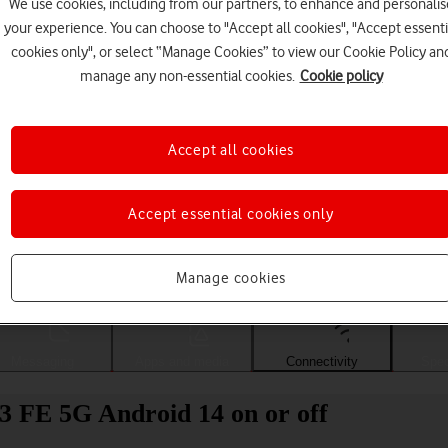
We use cookies, including from our partners, to enhance and personalis
your experience. You can choose to "Accept all cookies", "Accept essenti
cookies only", or select “Manage Cookies” to view our Cookie Policy an
manage any non-essential cookies.
Cookie policy
Accept all cookies
Accept essential cookies only
Choose a help topic
Manage cookies
Messaging
Apps and media
Connectivity
Spec
3 FE 5G Android 14 on or off