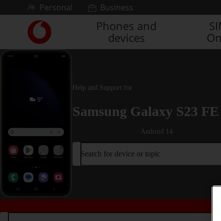
Skip to content
Personal
Business
Phones and
S
Link
devices
On
back
to
the
main
Vodafone
Help and Support for
homepage
Samsung Galaxy S23 FE
Android 14
Search for device or topic