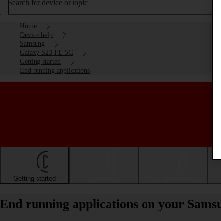
Search for device or topic
Home
Device help
Samsung
Galaxy S23 FE 5G
Getting started
End running applications
Getting started
Basic use
Calls and contacts
End running applications on your Sam