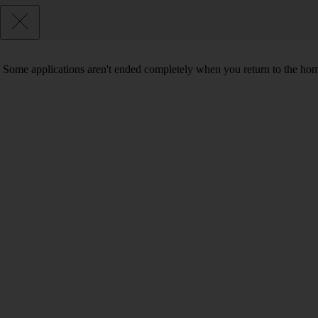
Some applications aren't ended completely when you return to the hom