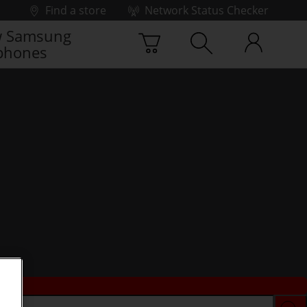
Find a store
Network Status Checker
 Samsung
phones