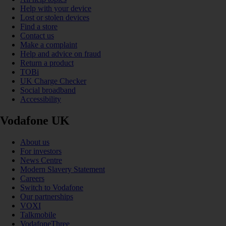
Help with your device
Lost or stolen devices
Find a store
Contact us
Make a complaint
Help and advice on fraud
Return a product
TOBi
UK Charge Checker
Social broadband
Accessibility
Vodafone UK
About us
For investors
News Centre
Modern Slavery Statement
Careers
Switch to Vodafone
Our partnerships
VOXI
Talkmobile
VodafoneThree