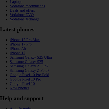
Laptops
Vodafone recommends
Deals and offers
Vodafone EVO
Vodafone Xchange
Latest phones
iPhone 17 Pro Max
iPhone 17 Pro
iPhone Air
iPhone 17
Samsung Galaxy S25 Ultra
Samsung Galaxy S25
Samsung Galaxy Z Flip7
Samsung Galaxy Z Fold7
Google Pixel 10 Pro Fold
Google Pixel 10 Pro
Google Pixel 10
New phones
Help and support
All help topics