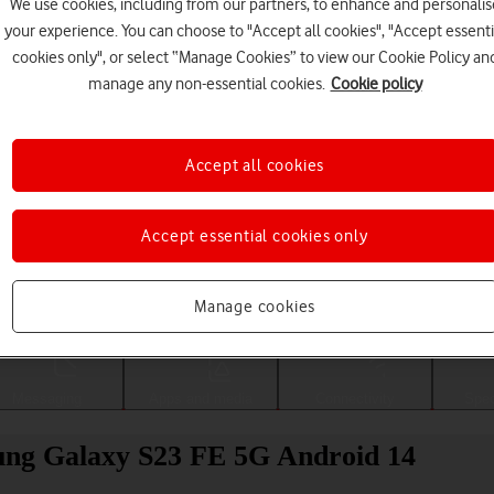
We use cookies, including from our partners, to enhance and personalis
your experience. You can choose to "Accept all cookies", "Accept essenti
cookies only", or select “Manage Cookies” to view our Cookie Policy an
manage any non-essential cookies.
Cookie policy
Accept all cookies
Accept essential cookies only
Choose a help topic
Manage cookies
Messaging
Apps and media
Connectivity
Spec
sung Galaxy S23 FE 5G Android 14