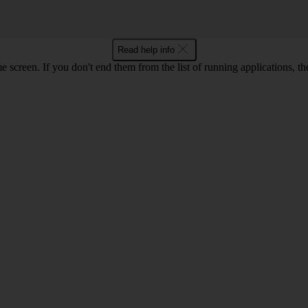
Read help info
e screen. If you don't end them from the list of running applications