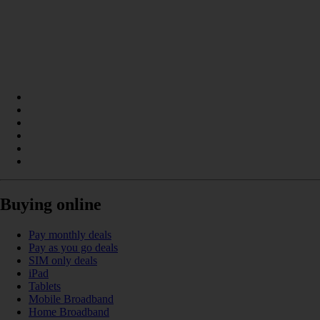
Buying online
Pay monthly deals
Pay as you go deals
SIM only deals
iPad
Tablets
Mobile Broadband
Home Broadband