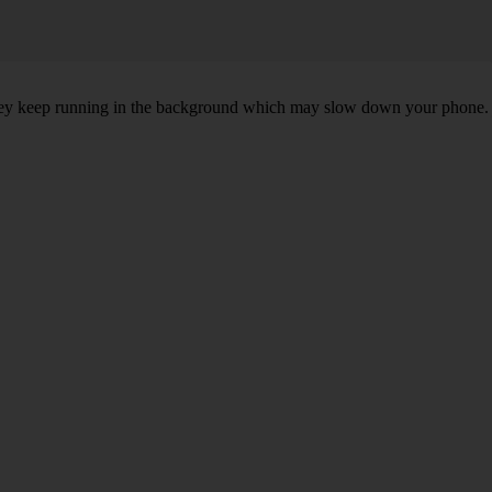
, they keep running in the background which may slow down your phone.