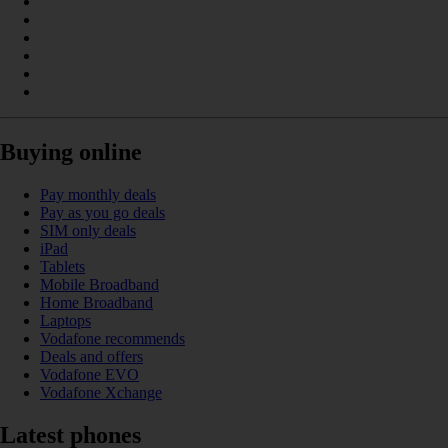
Buying online
Pay monthly deals
Pay as you go deals
SIM only deals
iPad
Tablets
Mobile Broadband
Home Broadband
Laptops
Vodafone recommends
Deals and offers
Vodafone EVO
Vodafone Xchange
Latest phones