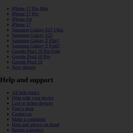
iPhone 17 Pro Max
iPhone 17 Pro
iPhone Air
iPhone 17
Samsung Galaxy S25 Ultra
Samsung Galaxy S25
Samsung Galaxy Z Flip7
Samsung Galaxy Z Fold7
Google Pixel 10 Pro Fold
Google Pixel 10 Pro
Google Pixel 10
New phones
Help and support
All help topics
Help with your device
Lost or stolen devices
Find a store
Contact us
Make a complaint
Help and advice on fraud
Return a product