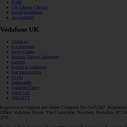
TOBi
UK Charge Checker
Social broadband
Accessibility
Vodafone UK
About us
For investors
News Centre
Modern Slavery Statement
Careers
Switch to Vodafone
Our partnerships
VOXI
Talkmobile
VodafoneThree
Three UK
SMARTY
Registered in England and Wales. Company No 01471587. Registered
Office: Vodafone House, The Connection, Newbury, Berkshire, RG14
2FN.