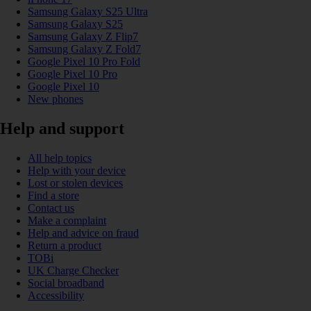
Samsung Galaxy S25 Ultra
Samsung Galaxy S25
Samsung Galaxy Z Flip7
Samsung Galaxy Z Fold7
Google Pixel 10 Pro Fold
Google Pixel 10 Pro
Google Pixel 10
New phones
Help and support
All help topics
Help with your device
Lost or stolen devices
Find a store
Contact us
Make a complaint
Help and advice on fraud
Return a product
TOBi
UK Charge Checker
Social broadband
Accessibility