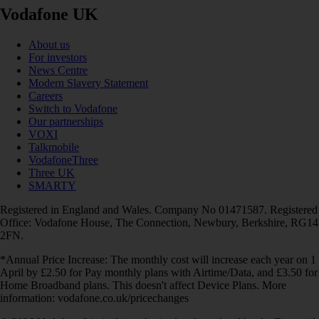
Vodafone UK
About us
For investors
News Centre
Modern Slavery Statement
Careers
Switch to Vodafone
Our partnerships
VOXI
Talkmobile
VodafoneThree
Three UK
SMARTY
Registered in England and Wales. Company No 01471587. Registered
Office: Vodafone House, The Connection, Newbury, Berkshire, RG14
2FN.
*Annual Price Increase: The monthly cost will increase each year on 1
April by £2.50 for Pay monthly plans with Airtime/Data, and £3.50 for
Home Broadband plans. This doesn't affect Device Plans. More
information: vodafone.co.uk/pricechanges