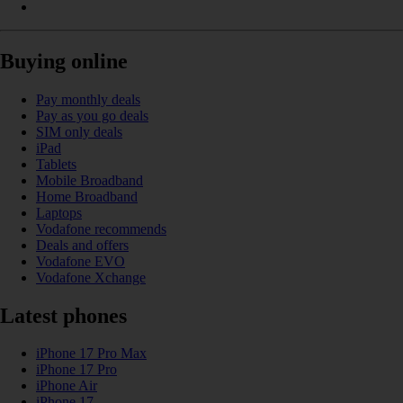
Buying online
Pay monthly deals
Pay as you go deals
SIM only deals
iPad
Tablets
Mobile Broadband
Home Broadband
Laptops
Vodafone recommends
Deals and offers
Vodafone EVO
Vodafone Xchange
Latest phones
iPhone 17 Pro Max
iPhone 17 Pro
iPhone Air
iPhone 17