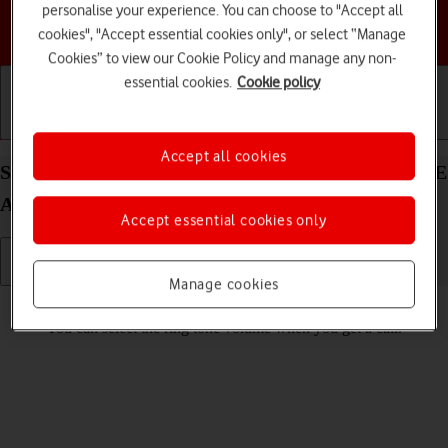
personalise your experience. You can choose to "Accept all
Choose a help topic
cookies", "Accept essential cookies only", or select “Manage
Cookies” to view our Cookie Policy and manage any non-
essential cookies.
Cookie policy
Getting started
Basic use
Calls and contacts
Accept all cookies
Select ring volume on your Samsung Galaxy S24 FE
Android 14
Accept essential cookies only
Manage cookies
Read help info
You can select the ring tone volume when you get a call.