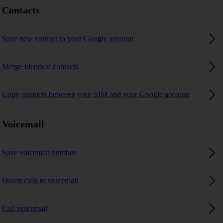
Contacts
Save new contact to your Google account
Merge identical contacts
Copy contacts between your SIM and your Google account
Voicemail
Save voicemail number
Divert calls to voicemail
Call voicemail