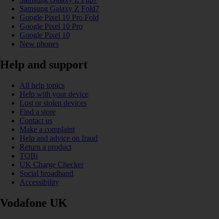
Samsung Galaxy Z Fold7
Google Pixel 10 Pro Fold
Google Pixel 10 Pro
Google Pixel 10
New phones
Help and support
All help topics
Help with your device
Lost or stolen devices
Find a store
Contact us
Make a complaint
Help and advice on fraud
Return a product
TOBi
UK Charge Checker
Social broadband
Accessibility
Vodafone UK