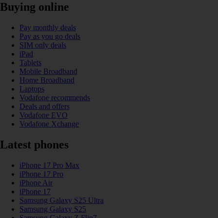
Buying online
Pay monthly deals
Pay as you go deals
SIM only deals
iPad
Tablets
Mobile Broadband
Home Broadband
Laptops
Vodafone recommends
Deals and offers
Vodafone EVO
Vodafone Xchange
Latest phones
iPhone 17 Pro Max
iPhone 17 Pro
iPhone Air
iPhone 17
Samsung Galaxy S25 Ultra
Samsung Galaxy S25
Samsung Galaxy Z Flip7