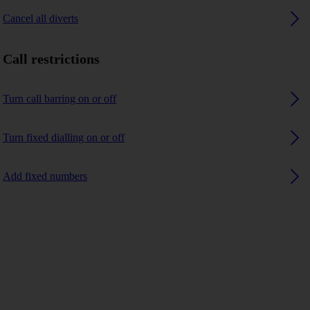
Cancel all diverts
Call restrictions
Turn call barring on or off
Turn fixed dialling on or off
Add fixed numbers