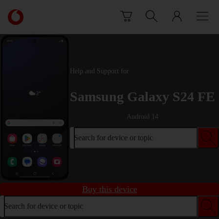
Skip to content
Link
back
to
the
main
Vodafone
Help and Support for
homepage
Samsung Galaxy S24 FE
Android 14
Search for device or topic
Buy this device
Search for device or topic