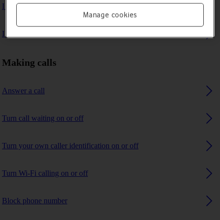
I can't make voice calls
Manage cookies
I can't receive any calls
Making calls
Answer a call
Turn call waiting on or off
Turn your own caller identification on or off
Turn Wi-Fi calling on or off
Block phone number