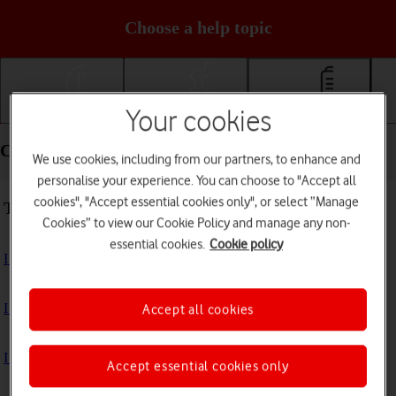
Choose a help topic
Your cookies
Getting started
Basic use
Calls and contacts
Calls and contacts - Samsung Galaxy S24 FE
We use cookies, including from our partners, to enhance and
personalise your experience. You can choose to "Accept all
cookies", "Accept essential cookies only", or select “Manage
Troubleshooting
Cookies” to view our Cookie Policy and manage any non-
essential cookies.
Cookie policy
I can't receive voice messages on my voicemail
I can't check my voicemail
Accept all cookies
I can't use Wi-Fi calling
Accept essential cookies only