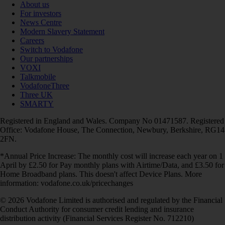
About us
For investors
News Centre
Modern Slavery Statement
Careers
Switch to Vodafone
Our partnerships
VOXI
Talkmobile
VodafoneThree
Three UK
SMARTY
Registered in England and Wales. Company No 01471587. Registered
Office: Vodafone House, The Connection, Newbury, Berkshire, RG14
2FN.
*Annual Price Increase: The monthly cost will increase each year on 1
April by £2.50 for Pay monthly plans with Airtime/Data, and £3.50 for
Home Broadband plans. This doesn't affect Device Plans. More
information: vodafone.co.uk/pricechanges
© 2026 Vodafone Limited is authorised and regulated by the Financial
Conduct Authority for consumer credit lending and insurance
distribution activity (Financial Services Register No. 712210)