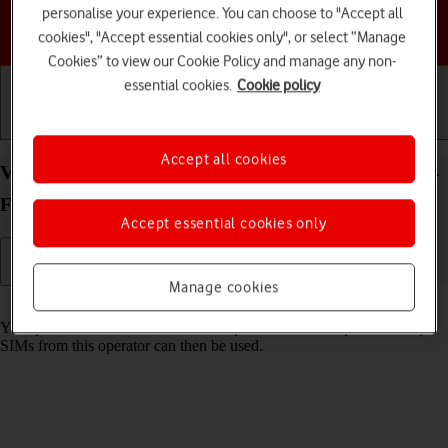
personalise your experience. You can choose to "Accept all
Choose a help topic
cookies", "Accept essential cookies only", or select “Manage
Cookies” to view our Cookie Policy and manage any non-
essential cookies.
Cookie policy
Getting started
Basic use
Calls and contacts
Accept all cookies
View SIM lock status on your Samsung Galaxy S24
FE Android 14
Accept essential cookies only
Manage cookies
Read help info
Your phone can be SIM locked to a specific network operator. Only
SIMs from this operator can then be used.