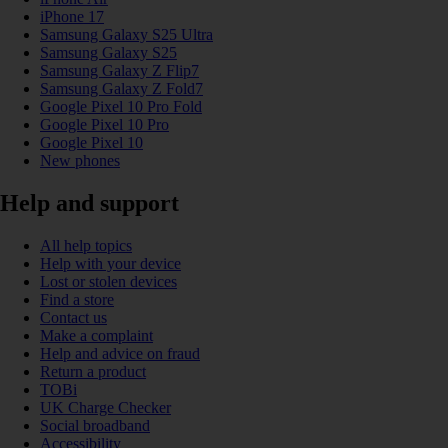
iPhone 17
Samsung Galaxy S25 Ultra
Samsung Galaxy S25
Samsung Galaxy Z Flip7
Samsung Galaxy Z Fold7
Google Pixel 10 Pro Fold
Google Pixel 10 Pro
Google Pixel 10
New phones
Help and support
All help topics
Help with your device
Lost or stolen devices
Find a store
Contact us
Make a complaint
Help and advice on fraud
Return a product
TOBi
UK Charge Checker
Social broadband
Accessibility