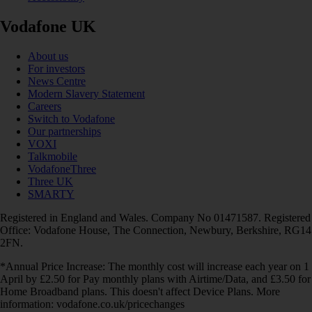
Vodafone UK
About us
For investors
News Centre
Modern Slavery Statement
Careers
Switch to Vodafone
Our partnerships
VOXI
Talkmobile
VodafoneThree
Three UK
SMARTY
Registered in England and Wales. Company No 01471587. Registered
Office: Vodafone House, The Connection, Newbury, Berkshire, RG14
2FN.
*Annual Price Increase: The monthly cost will increase each year on 1
April by £2.50 for Pay monthly plans with Airtime/Data, and £3.50 for
Home Broadband plans. This doesn't affect Device Plans. More
information: vodafone.co.uk/pricechanges