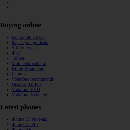
Buying online
Pay monthly deals
Pay as you go deals
SIM only deals
iPad
Tablets
Mobile Broadband
Home Broadband
Laptops
Vodafone recommends
Deals and offers
Vodafone EVO
Vodafone Xchange
Latest phones
iPhone 17 Pro Max
iPhone 17 Pro
iPhone Air