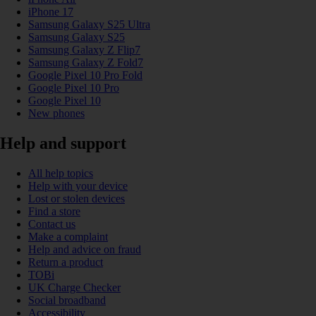
iPhone 17
Samsung Galaxy S25 Ultra
Samsung Galaxy S25
Samsung Galaxy Z Flip7
Samsung Galaxy Z Fold7
Google Pixel 10 Pro Fold
Google Pixel 10 Pro
Google Pixel 10
New phones
Help and support
All help topics
Help with your device
Lost or stolen devices
Find a store
Contact us
Make a complaint
Help and advice on fraud
Return a product
TOBi
UK Charge Checker
Social broadband
Accessibility