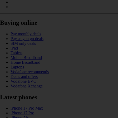
Buying online
Pay monthly deals
Pay as you go deals
SIM only deals
iPad
Tablets
Mobile Broadband
Home Broadband
Laptops
Vodafone recommends
Deals and offers
Vodafone EVO
Vodafone Xchange
Latest phones
iPhone 17 Pro Max
iPhone 17 Pro
iPhone Air