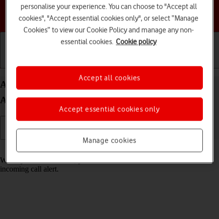
personalise your experience. You can choose to "Accept all
Choose a help topic
cookies", "Accept essential cookies only", or select “Manage
Cookies” to view our Cookie Policy and manage any non-
essential cookies.
Cookie policy
Getting started
Basic use
Calls and contacts
Accept all cookies
Answer a call on your Samsung Galaxy S24 FE
Android 14
Accept essential cookies only
Manage cookies
Read help info
When you receive a call, you can either answer the call or silence the
incoming call alert.