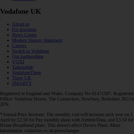
Vodafone UK
About us
For investors
News Centre
Modern Slavery Statement
Careers
Switch to Vodafone
Our partnerships
VOXI
Talkmobile
VodafoneThree
Three UK
SMARTY
Registered in England and Wales. Company No 01471587. Registered
Office: Vodafone House, The Connection, Newbury, Berkshire, RG14
2FN.
*Annual Price Increase: The monthly cost will increase each year on 1
April by £2.50 for Pay monthly plans with Airtime/Data, and £3.50 for
Home Broadband plans. This doesn't affect Device Plans. More
information: vodafone.co.uk/pricechanges