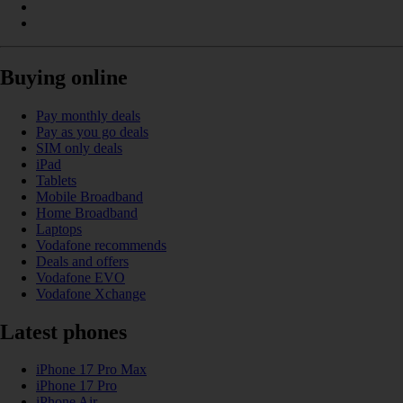
Buying online
Pay monthly deals
Pay as you go deals
SIM only deals
iPad
Tablets
Mobile Broadband
Home Broadband
Laptops
Vodafone recommends
Deals and offers
Vodafone EVO
Vodafone Xchange
Latest phones
iPhone 17 Pro Max
iPhone 17 Pro
iPhone Air