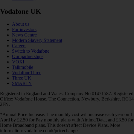
Vodafone UK
About us
For investors
News Centre
Modern Slavery Statement
Careers
Switch to Vodafone
Our partnerships
VOXI
Talkmobile
VodafoneThree
Three UK
SMARTY
Registered in England and Wales. Company No 01471587. Registered
Office: Vodafone House, The Connection, Newbury, Berkshire, RG14
2FN.
*Annual Price Increase: The monthly cost will increase each year on 1
April by £2.50 for Pay monthly plans with Airtime/Data, and £3.50 for
Home Broadband plans. This doesn't affect Device Plans. More
information: vodafone.co.uk/pricechanges