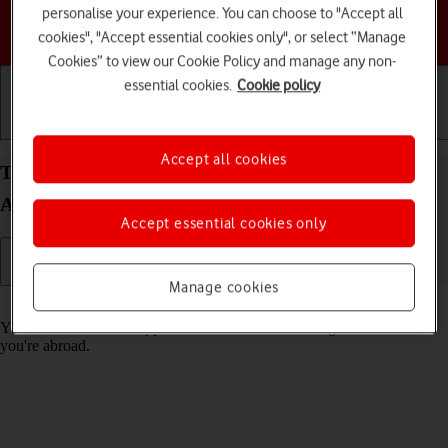
personalise your experience. You can choose to "Accept all
Choose a help topic
cookies", "Accept essential cookies only", or select “Manage
Cookies” to view our Cookie Policy and manage any non-
essential cookies.
Cookie policy
Getting started
Basic use
Calls and contacts
Accept all cookies
Turn call barring on your Samsung Galaxy S24 FE
Android 14 on or off
Accept essential cookies only
Manage cookies
Read help info
You can block certain types of calls such as incoming calls when
you're abroad.