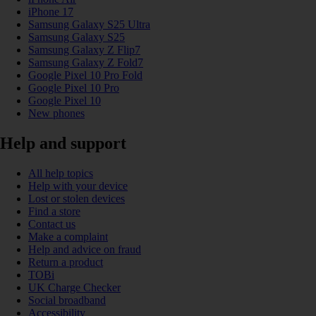
iPhone 17
Samsung Galaxy S25 Ultra
Samsung Galaxy S25
Samsung Galaxy Z Flip7
Samsung Galaxy Z Fold7
Google Pixel 10 Pro Fold
Google Pixel 10 Pro
Google Pixel 10
New phones
Help and support
All help topics
Help with your device
Lost or stolen devices
Find a store
Contact us
Make a complaint
Help and advice on fraud
Return a product
TOBi
UK Charge Checker
Social broadband
Accessibility