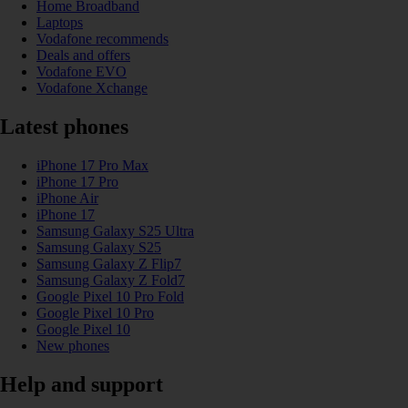
Home Broadband
Laptops
Vodafone recommends
Deals and offers
Vodafone EVO
Vodafone Xchange
Latest phones
iPhone 17 Pro Max
iPhone 17 Pro
iPhone Air
iPhone 17
Samsung Galaxy S25 Ultra
Samsung Galaxy S25
Samsung Galaxy Z Flip7
Samsung Galaxy Z Fold7
Google Pixel 10 Pro Fold
Google Pixel 10 Pro
Google Pixel 10
New phones
Help and support