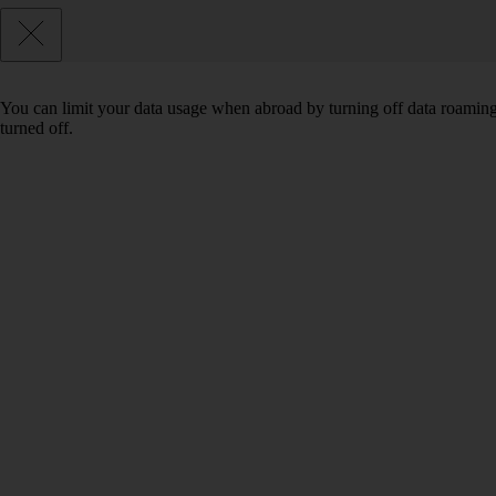
You can limit your data usage when abroad by turning off data roaming.
turned off.