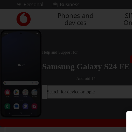
Skip to content
Personal
Business
Phones and
S
Link
devices
On
back
to
the
main
Vodafone
Help and Support for
homepage
Samsung Galaxy S24 FE
Android 14
Search for device or topic