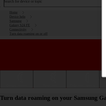
Search for device or topic
Home
Device help
Samsung
Galaxy S24 FE
Connectivity
Turn data roaming on or off
Getting started
Basic use
Calls and contacts
Turn data roaming on your Samsung Gal