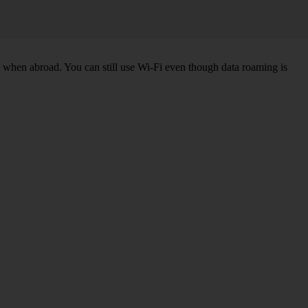
k when abroad. You can still use Wi-Fi even though data roaming is