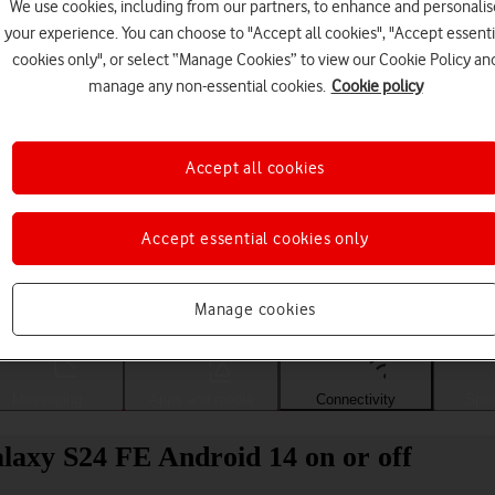
We use cookies, including from our partners, to enhance and personalis
your experience. You can choose to "Accept all cookies", "Accept essenti
cookies only", or select “Manage Cookies” to view our Cookie Policy an
manage any non-essential cookies.
Cookie policy
Accept all cookies
Accept essential cookies only
Choose a help topic
Manage cookies
Messaging
Apps and media
Connectivity
Spec
axy S24 FE Android 14 on or off