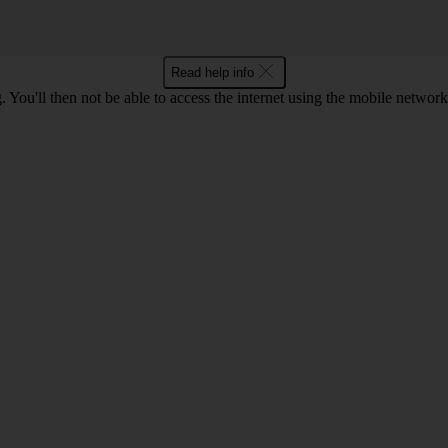
Read help info
 You'll then not be able to access the internet using the mobile networ