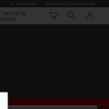
Find a store
Network Status Checker
 Samsung
phones