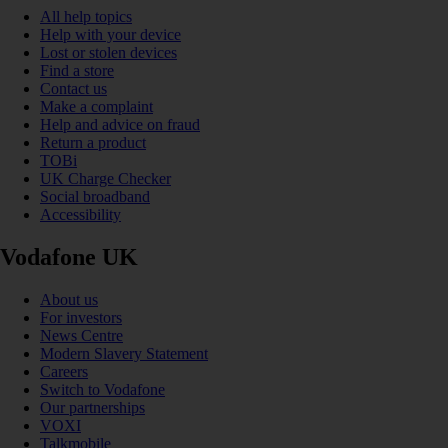
All help topics
Help with your device
Lost or stolen devices
Find a store
Contact us
Make a complaint
Help and advice on fraud
Return a product
TOBi
UK Charge Checker
Social broadband
Accessibility
Vodafone UK
About us
For investors
News Centre
Modern Slavery Statement
Careers
Switch to Vodafone
Our partnerships
VOXI
Talkmobile