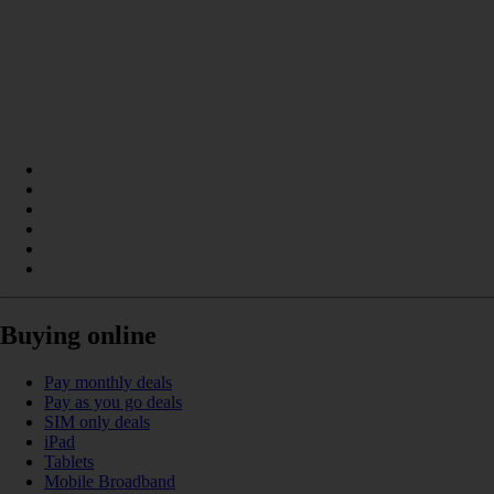
Buying online
Pay monthly deals
Pay as you go deals
SIM only deals
iPad
Tablets
Mobile Broadband