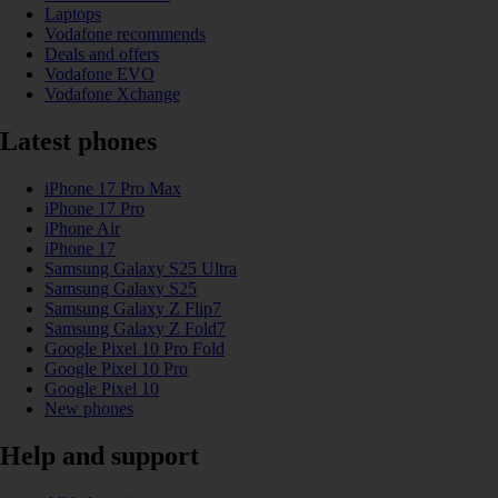
Laptops
Vodafone recommends
Deals and offers
Vodafone EVO
Vodafone Xchange
Latest phones
iPhone 17 Pro Max
iPhone 17 Pro
iPhone Air
iPhone 17
Samsung Galaxy S25 Ultra
Samsung Galaxy S25
Samsung Galaxy Z Flip7
Samsung Galaxy Z Fold7
Google Pixel 10 Pro Fold
Google Pixel 10 Pro
Google Pixel 10
New phones
Help and support