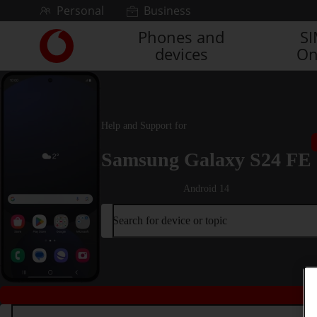
Skip to content
Personal
Business
Phones and
S
Link
devices
On
back
to
the
main
Vodafone
Help and Support for
homepage
Samsung Galaxy S24 FE
Android 14
Search for device or topic