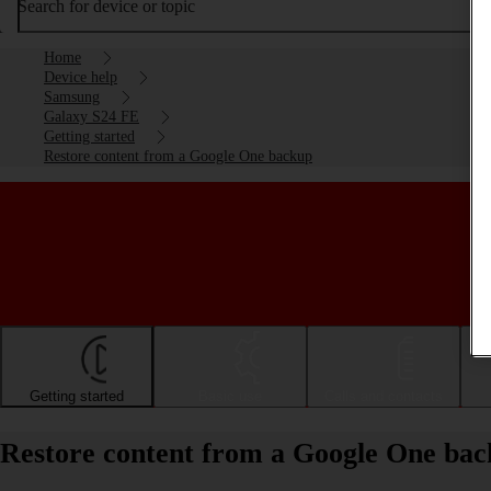
Search for device or topic
Home
Device help
Samsung
Galaxy S24 FE
Getting started
Restore content from a Google One backup
Getting started
Basic use
Calls and contacts
Restore content from a Google One ba