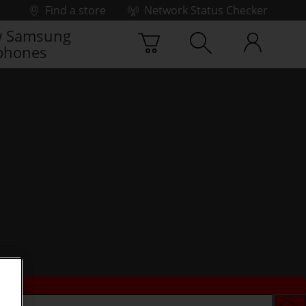
Find a store
Network Status Checker
 Samsung
phones