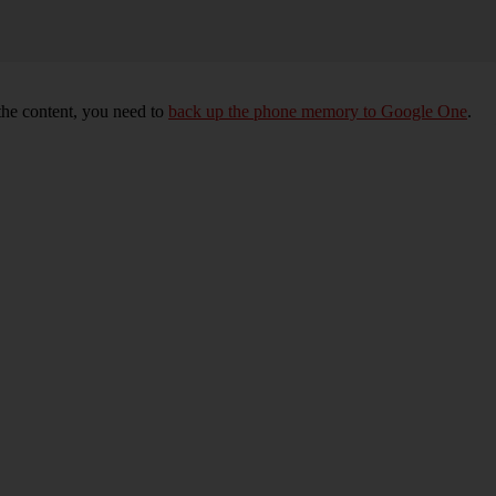
 the content, you need to
back up the phone memory to Google One
.