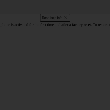
Read help info
e is activated for the first time and after a factory reset. To restore