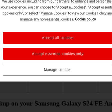
We use cookies, including from our partners, to enhance and personalis
your experience. You can choose to "Accept all cookies", "Accept essenti
cookies only", or select “Manage Cookies” to view our Cookie Policy an
manage any non-essential cookies.
Cookie policy
Accept all cookies
Accept essential cookies only
Choose a help topic
Manage cookies
Messaging
Apps and media
Connectivity
Spec
ckup on your Samsung Galaxy S24 FE An