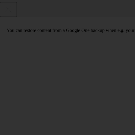
You can restore content from a Google One backup when e.g. your phon