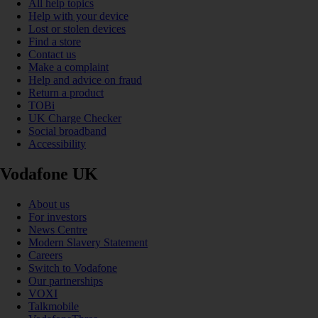
All help topics
Help with your device
Lost or stolen devices
Find a store
Contact us
Make a complaint
Help and advice on fraud
Return a product
TOBi
UK Charge Checker
Social broadband
Accessibility
Vodafone UK
About us
For investors
News Centre
Modern Slavery Statement
Careers
Switch to Vodafone
Our partnerships
VOXI
Talkmobile