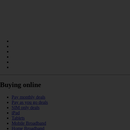
Buying online
Pay monthly deals
Pay as you go deals
SIM only deals
iPad
Tablets
Mobile Broadband
Home Broadband