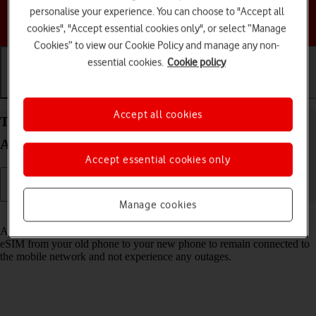
personalise your experience. You can choose to "Accept all
Choose a help topic
cookies", "Accept essential cookies only", or select “Manage
Cookies” to view our Cookie Policy and manage any non-
essential cookies.
Cookie policy
Getting started
Basic use
Calls and contacts
Accept all cookies
Transfer eSIM to your Samsung Galaxy S24 FE
Android 14
Accept essential cookies only
Manage cookies
Read help info
As an upgrading Vodafone eSIM customer, you can transfer your
eSIM from your old phone to your new phone to remain connected to
the mobile network and not experience any outages.