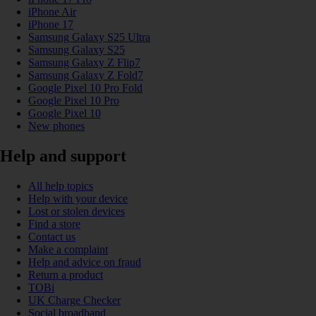
iPhone Air
iPhone 17
Samsung Galaxy S25 Ultra
Samsung Galaxy S25
Samsung Galaxy Z Flip7
Samsung Galaxy Z Fold7
Google Pixel 10 Pro Fold
Google Pixel 10 Pro
Google Pixel 10
New phones
Help and support
All help topics
Help with your device
Lost or stolen devices
Find a store
Contact us
Make a complaint
Help and advice on fraud
Return a product
TOBi
UK Charge Checker
Social broadband