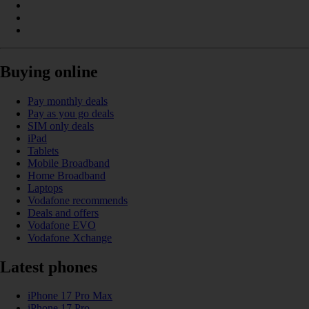
Buying online
Pay monthly deals
Pay as you go deals
SIM only deals
iPad
Tablets
Mobile Broadband
Home Broadband
Laptops
Vodafone recommends
Deals and offers
Vodafone EVO
Vodafone Xchange
Latest phones
iPhone 17 Pro Max
iPhone 17 Pro