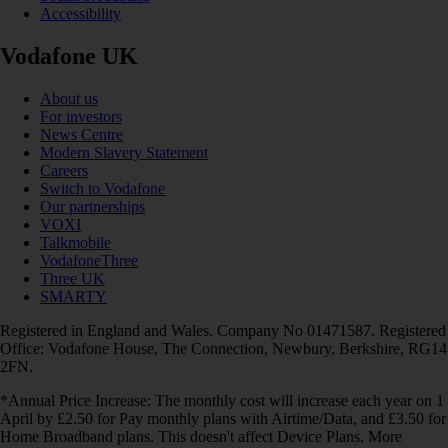
Accessibility
Vodafone UK
About us
For investors
News Centre
Modern Slavery Statement
Careers
Switch to Vodafone
Our partnerships
VOXI
Talkmobile
VodafoneThree
Three UK
SMARTY
Registered in England and Wales. Company No 01471587. Registered
Office: Vodafone House, The Connection, Newbury, Berkshire, RG14
2FN.
*Annual Price Increase: The monthly cost will increase each year on 1
April by £2.50 for Pay monthly plans with Airtime/Data, and £3.50 for
Home Broadband plans. This doesn't affect Device Plans. More