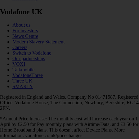
Vodafone UK
About us
For investors
News Centre
Modern Slavery Statement
Careers
Switch to Vodafone
Our partnerships
VOXI
Talkmobile
VodafoneThree
Three UK
SMARTY
Registered in England and Wales. Company No 01471587. Registered
Office: Vodafone House, The Connection, Newbury, Berkshire, RG14
2FN.
*Annual Price Increase: The monthly cost will increase each year on 1
April by £2.50 for Pay monthly plans with Airtime/Data, and £3.50 for
Home Broadband plans. This doesn't affect Device Plans. More
information: vodafone.co.uk/pricechanges