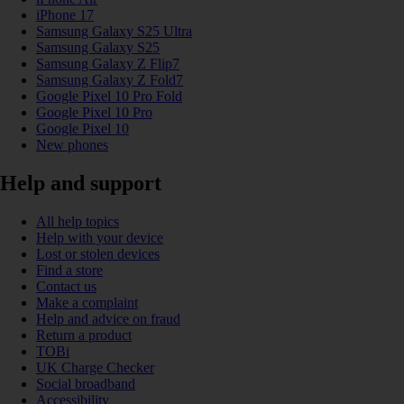
iPhone 17
Samsung Galaxy S25 Ultra
Samsung Galaxy S25
Samsung Galaxy Z Flip7
Samsung Galaxy Z Fold7
Google Pixel 10 Pro Fold
Google Pixel 10 Pro
Google Pixel 10
New phones
Help and support
All help topics
Help with your device
Lost or stolen devices
Find a store
Contact us
Make a complaint
Help and advice on fraud
Return a product
TOBi
UK Charge Checker
Social broadband
Accessibility