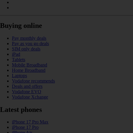
Buying online
Pay monthly deals
Pay as you go deals
SIM only deals
iPad
Tablets
Mobile Broadband
Home Broadband
Laptops
Vodafone recommends
Deals and offers
Vodafone EVO
Vodafone Xchange
Latest phones
iPhone 17 Pro Max
iPhone 17 Pro
iPhone Air