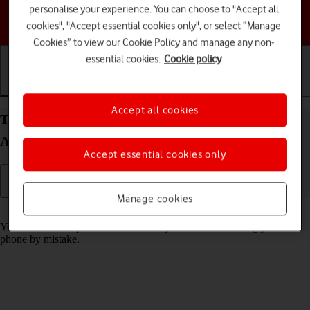
personalise your experience. You can choose to "Accept all
Choose a help topic
cookies", "Accept essential cookies only", or select “Manage
Cookies” to view our Cookie Policy and manage any non-
essential cookies.
Cookie policy
Getting started
Basic use
Calls and contacts
Accept all cookies
Turn screen lock on your Samsung Galaxy S24 FE
Android 14 on or off
Accept essential cookies only
Manage cookies
Read help info
You can lock the phone screen and keys to avoid activating your
phone by mistake.