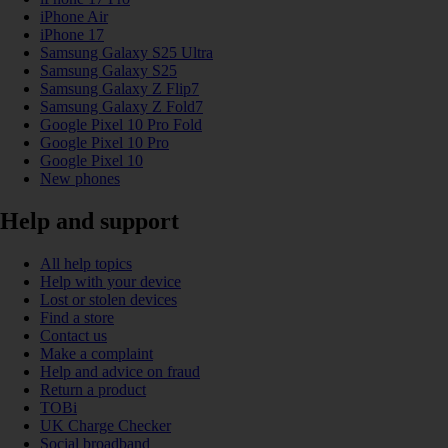
iPhone Air
iPhone 17
Samsung Galaxy S25 Ultra
Samsung Galaxy S25
Samsung Galaxy Z Flip7
Samsung Galaxy Z Fold7
Google Pixel 10 Pro Fold
Google Pixel 10 Pro
Google Pixel 10
New phones
Help and support
All help topics
Help with your device
Lost or stolen devices
Find a store
Contact us
Make a complaint
Help and advice on fraud
Return a product
TOBi
UK Charge Checker
Social broadband