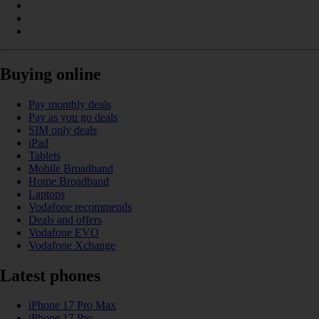
Buying online
Pay monthly deals
Pay as you go deals
SIM only deals
iPad
Tablets
Mobile Broadband
Home Broadband
Laptops
Vodafone recommends
Deals and offers
Vodafone EVO
Vodafone Xchange
Latest phones
iPhone 17 Pro Max
iPhone 17 Pro