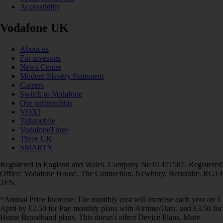
Accessibility
Vodafone UK
About us
For investors
News Centre
Modern Slavery Statement
Careers
Switch to Vodafone
Our partnerships
VOXI
Talkmobile
VodafoneThree
Three UK
SMARTY
Registered in England and Wales. Company No 01471587. Registered
Office: Vodafone House, The Connection, Newbury, Berkshire, RG14
2FN.
*Annual Price Increase: The monthly cost will increase each year on 1
April by £2.50 for Pay monthly plans with Airtime/Data, and £3.50 for
Home Broadband plans. This doesn't affect Device Plans. More