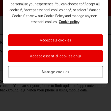
personalise your experience. You can choose to "Accept all
Choose a help topic
cookies", "Accept essential cookies only", or select “Manage
Cookies” to view our Cookie Policy and manage any non-
essential cookies.
Cookie policy
Getting started
Basic use
Calls and contacts
Accept all cookies
Select settings for background refresh of apps on
your Samsung Galaxy S24+ Android 14
Accept essential cookies only
Manage cookies
Read help info
Some apps keep running in the background and keep receiving app
content. You can set your phone to limit update of app content in the
background, e.g. when your phone is using mobile data.