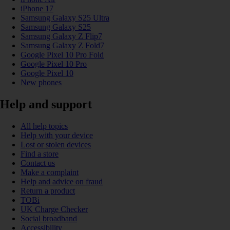
iPhone 17
Samsung Galaxy S25 Ultra
Samsung Galaxy S25
Samsung Galaxy Z Flip7
Samsung Galaxy Z Fold7
Google Pixel 10 Pro Fold
Google Pixel 10 Pro
Google Pixel 10
New phones
Help and support
All help topics
Help with your device
Lost or stolen devices
Find a store
Contact us
Make a complaint
Help and advice on fraud
Return a product
TOBi
UK Charge Checker
Social broadband
Accessibility