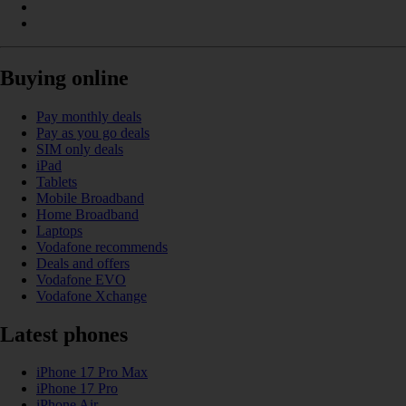
Buying online
Pay monthly deals
Pay as you go deals
SIM only deals
iPad
Tablets
Mobile Broadband
Home Broadband
Laptops
Vodafone recommends
Deals and offers
Vodafone EVO
Vodafone Xchange
Latest phones
iPhone 17 Pro Max
iPhone 17 Pro
iPhone Air