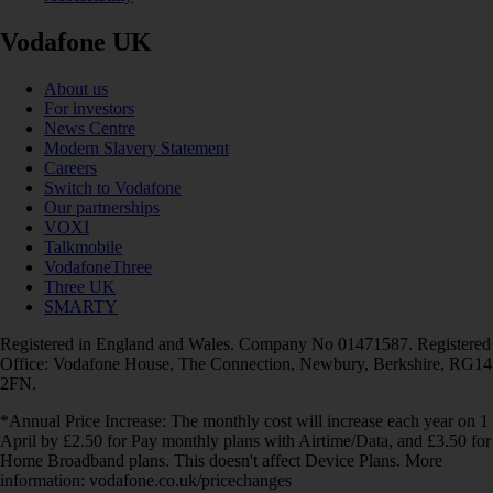
Vodafone UK
About us
For investors
News Centre
Modern Slavery Statement
Careers
Switch to Vodafone
Our partnerships
VOXI
Talkmobile
VodafoneThree
Three UK
SMARTY
Registered in England and Wales. Company No 01471587. Registered
Office: Vodafone House, The Connection, Newbury, Berkshire, RG14
2FN.
*Annual Price Increase: The monthly cost will increase each year on 1
April by £2.50 for Pay monthly plans with Airtime/Data, and £3.50 for
Home Broadband plans. This doesn't affect Device Plans. More
information: vodafone.co.uk/pricechanges