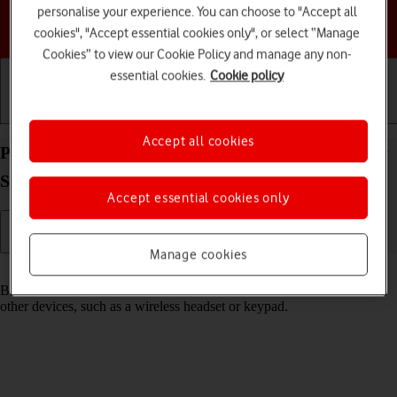
personalise your experience. You can choose to "Accept all
Choose a help topic
cookies", "Accept essential cookies only", or select “Manage
Cookies” to view our Cookie Policy and manage any non-
essential cookies.
Cookie policy
Getting started
Basic use
Calls and contacts
Accept all cookies
Pair a Bluetooth device with your Samsung Galaxy
S24+ Android 14
Accept essential cookies only
Manage cookies
Read help info
Bluetooth is a wireless connection which can be used to connect to
other devices, such as a wireless headset or keypad.