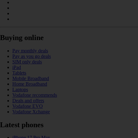
Buying online
Pay monthly deals
Pay as you go deals
SIM only deals
iPad
Tablets
Mobile Broadband
Home Broadband
Laptops
Vodafone recommends
Deals and offers
Vodafone EVO
Vodafone Xchange
Latest phones
iPhone 17 Pro Max