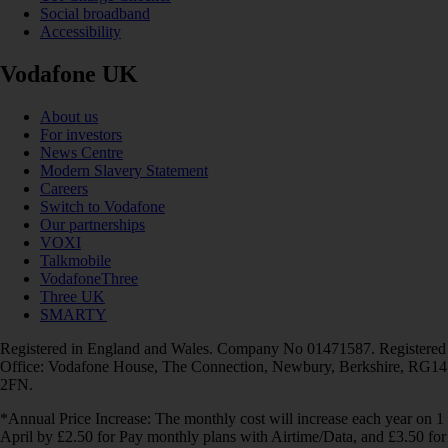
Social broadband
Accessibility
Vodafone UK
About us
For investors
News Centre
Modern Slavery Statement
Careers
Switch to Vodafone
Our partnerships
VOXI
Talkmobile
VodafoneThree
Three UK
SMARTY
Registered in England and Wales. Company No 01471587. Registered
Office: Vodafone House, The Connection, Newbury, Berkshire, RG14
2FN.
*Annual Price Increase: The monthly cost will increase each year on 1
April by £2.50 for Pay monthly plans with Airtime/Data, and £3.50 for