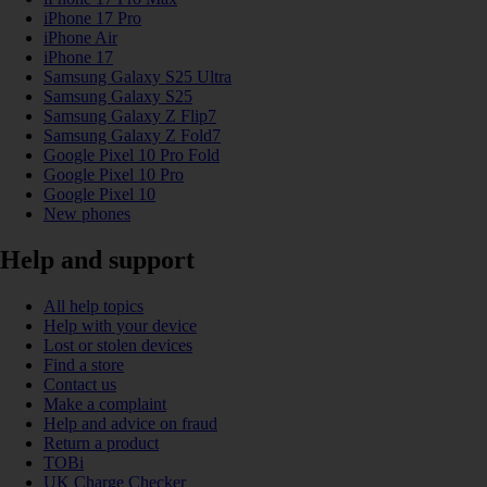
iPhone 17 Pro
iPhone Air
iPhone 17
Samsung Galaxy S25 Ultra
Samsung Galaxy S25
Samsung Galaxy Z Flip7
Samsung Galaxy Z Fold7
Google Pixel 10 Pro Fold
Google Pixel 10 Pro
Google Pixel 10
New phones
Help and support
All help topics
Help with your device
Lost or stolen devices
Find a store
Contact us
Make a complaint
Help and advice on fraud
Return a product
TOBi
UK Charge Checker