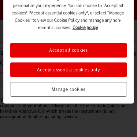
personalise your experience. You can choose to "Accept all
Choose a help topic
cookies", "Accept essential cookies only", or select “Manage
Cookies” to view our Cookie Policy and manage any non-
essential cookies.
Cookie policy
Getting started
Basic use
Calls and contacts
Accept all cookies
Transfer files between computer and your Samsung
Galaxy S24+ Android 14
Accept essential cookies only
Manage cookies
Read help info
You can transfer files, such as pictures or audio files, between your
computer and your phone. Please note that the following steps are
based on Windows OS which means the instructions do not
correspond with other operating systems.