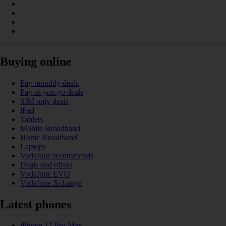
Buying online
Pay monthly deals
Pay as you go deals
SIM only deals
iPad
Tablets
Mobile Broadband
Home Broadband
Laptops
Vodafone recommends
Deals and offers
Vodafone EVO
Vodafone Xchange
Latest phones
iPhone 17 Pro Max