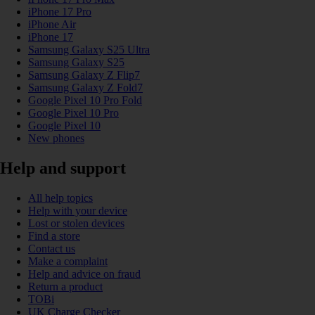
iPhone 17 Pro
iPhone Air
iPhone 17
Samsung Galaxy S25 Ultra
Samsung Galaxy S25
Samsung Galaxy Z Flip7
Samsung Galaxy Z Fold7
Google Pixel 10 Pro Fold
Google Pixel 10 Pro
Google Pixel 10
New phones
Help and support
All help topics
Help with your device
Lost or stolen devices
Find a store
Contact us
Make a complaint
Help and advice on fraud
Return a product
TOBi
UK Charge Checker