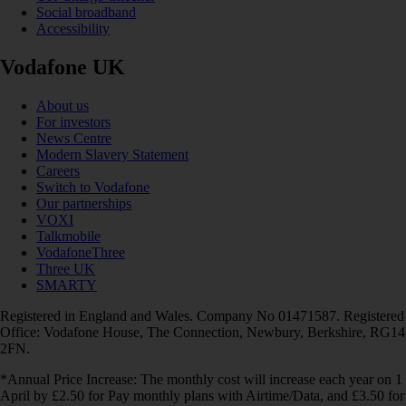
Social broadband
Accessibility
Vodafone UK
About us
For investors
News Centre
Modern Slavery Statement
Careers
Switch to Vodafone
Our partnerships
VOXI
Talkmobile
VodafoneThree
Three UK
SMARTY
Registered in England and Wales. Company No 01471587. Registered
Office: Vodafone House, The Connection, Newbury, Berkshire, RG14
2FN.
*Annual Price Increase: The monthly cost will increase each year on 1
April by £2.50 for Pay monthly plans with Airtime/Data, and £3.50 for