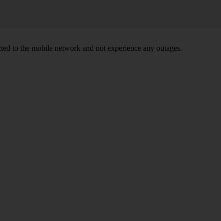
ed to the mobile network and not experience any outages.