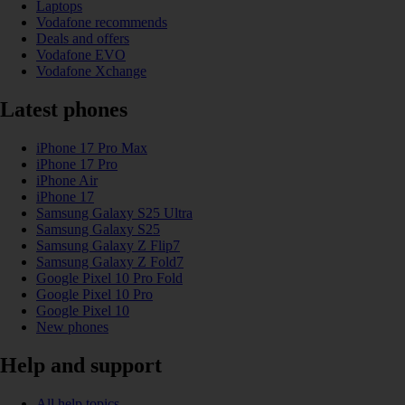
Laptops
Vodafone recommends
Deals and offers
Vodafone EVO
Vodafone Xchange
Latest phones
iPhone 17 Pro Max
iPhone 17 Pro
iPhone Air
iPhone 17
Samsung Galaxy S25 Ultra
Samsung Galaxy S25
Samsung Galaxy Z Flip7
Samsung Galaxy Z Fold7
Google Pixel 10 Pro Fold
Google Pixel 10 Pro
Google Pixel 10
New phones
Help and support
All help topics