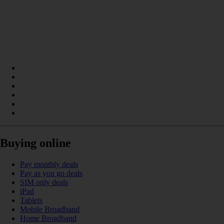
Buying online
Pay monthly deals
Pay as you go deals
SIM only deals
iPad
Tablets
Mobile Broadband
Home Broadband