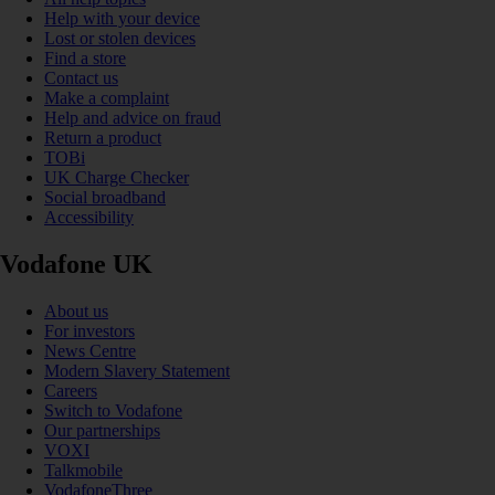
Help with your device
Lost or stolen devices
Find a store
Contact us
Make a complaint
Help and advice on fraud
Return a product
TOBi
UK Charge Checker
Social broadband
Accessibility
Vodafone UK
About us
For investors
News Centre
Modern Slavery Statement
Careers
Switch to Vodafone
Our partnerships
VOXI
Talkmobile
VodafoneThree