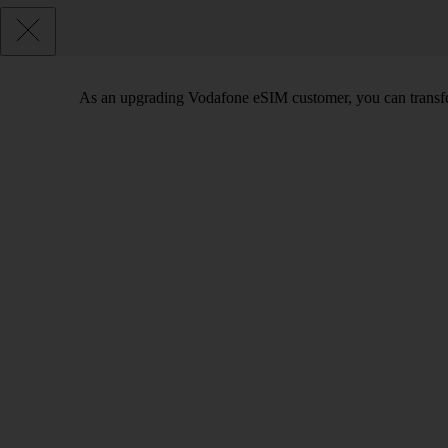
As an upgrading Vodafone eSIM customer, you can transfe