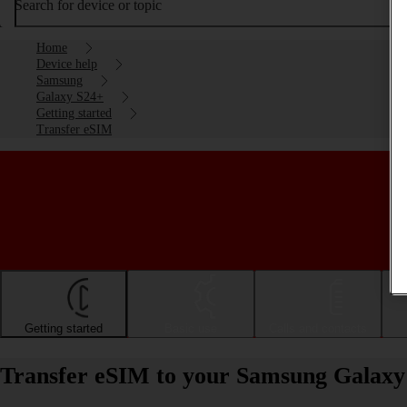
Search for device or topic
Home
Device help
Samsung
Galaxy S24+
Getting started
Transfer eSIM
Getting started
Basic use
Calls and contacts
Transfer eSIM to your Samsung Galaxy