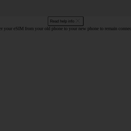
Read help info
r your eSIM from your old phone to your new phone to remain connect