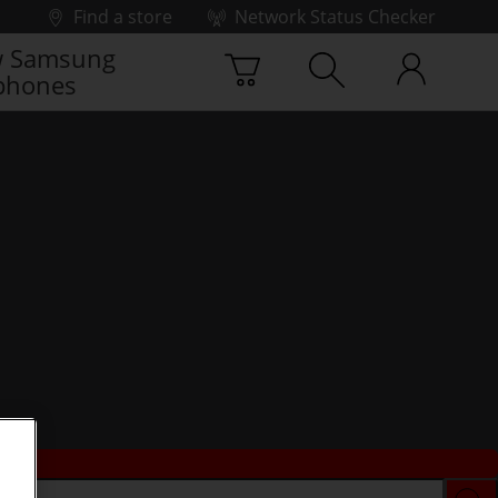
Find a store
Network Status Checker
 Samsung
phones