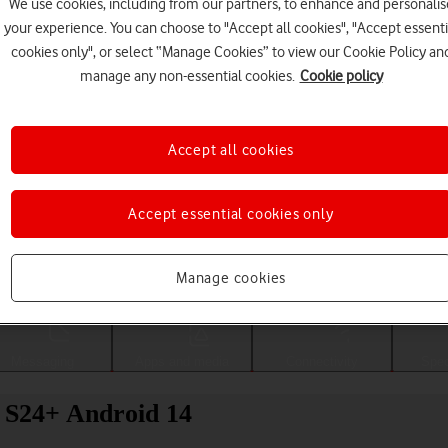
We use cookies, including from our partners, to enhance and personalis
your experience. You can choose to "Accept all cookies", "Accept essenti
cookies only", or select “Manage Cookies” to view our Cookie Policy an
manage any non-essential cookies.
Cookie policy
Accept all cookies
Accept essential cookies only
Choose a help topic
Manage cookies
Messaging
Apps and media
Connectivity
Spec
 S24+ Android 14