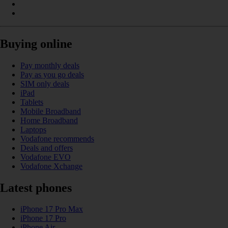
Buying online
Pay monthly deals
Pay as you go deals
SIM only deals
iPad
Tablets
Mobile Broadband
Home Broadband
Laptops
Vodafone recommends
Deals and offers
Vodafone EVO
Vodafone Xchange
Latest phones
iPhone 17 Pro Max
iPhone 17 Pro
iPhone Air