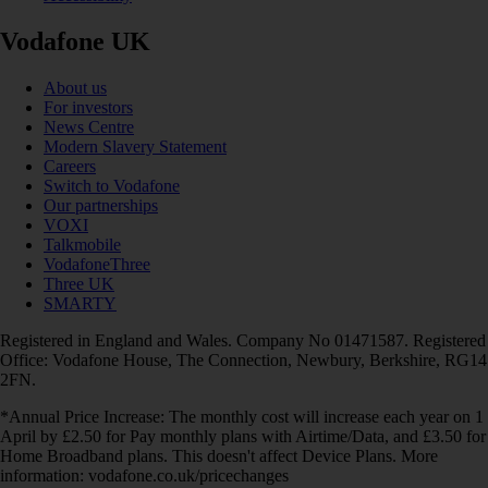
Vodafone UK
About us
For investors
News Centre
Modern Slavery Statement
Careers
Switch to Vodafone
Our partnerships
VOXI
Talkmobile
VodafoneThree
Three UK
SMARTY
Registered in England and Wales. Company No 01471587. Registered
Office: Vodafone House, The Connection, Newbury, Berkshire, RG14
2FN.
*Annual Price Increase: The monthly cost will increase each year on 1
April by £2.50 for Pay monthly plans with Airtime/Data, and £3.50 for
Home Broadband plans. This doesn't affect Device Plans. More
information: vodafone.co.uk/pricechanges