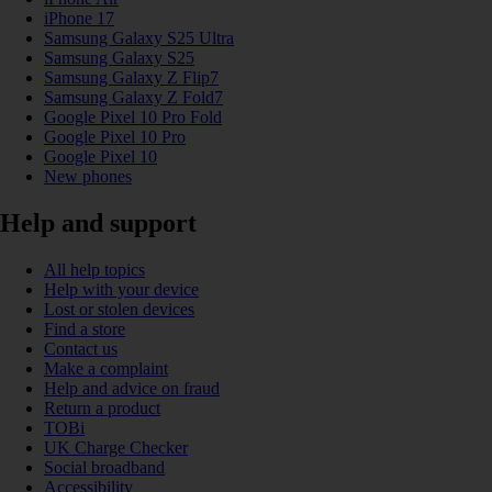
iPhone 17
Samsung Galaxy S25 Ultra
Samsung Galaxy S25
Samsung Galaxy Z Flip7
Samsung Galaxy Z Fold7
Google Pixel 10 Pro Fold
Google Pixel 10 Pro
Google Pixel 10
New phones
Help and support
All help topics
Help with your device
Lost or stolen devices
Find a store
Contact us
Make a complaint
Help and advice on fraud
Return a product
TOBi
UK Charge Checker
Social broadband
Accessibility