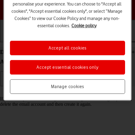
personalise your experience. You can choose to "Accept all
Choose a help topic
cookies", "Accept essential cookies only", or select “Manage
Cookies” to view our Cookie Policy and manage any non-
essential cookies.
Cookie policy
Getting started
Basic use
Calls and contacts
Accept all cookies
Delete email account on your Samsung Galaxy S24+
Android 14
Accept essential cookies only
Manage cookies
Read help info
If you have problems sending and receiving email messages, you can
delete the email account and then create it again.