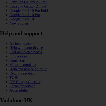
Samsung Galaxy Z Flip7
Samsung Galaxy Z Fold7
Google Pixel 10 Pro Fold
Google Pixel 10 Pro
Google Pixel 10
New phones
Help and support
All help topics
Help with your device
Lost or stolen devices
Find a store
Contact us
Make a complaint
Help and advice on fraud
Return a product
TOBi
UK Charge Checker
Social broadband
Accessibility
Vodafone UK