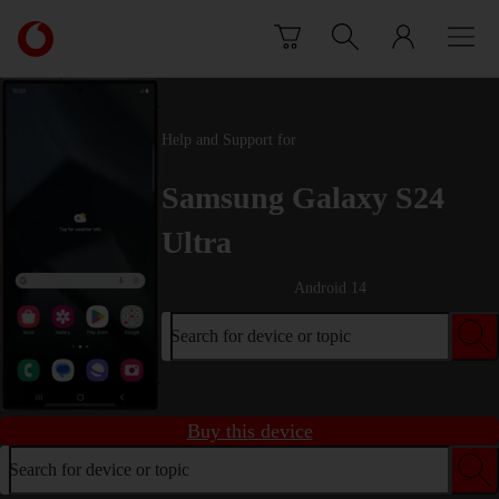
Skip to content
Link
back
to
the
main
Help and Support for
Vodafone
homepage
Samsung Galaxy S24
Ultra
Android 14
Search for device or topic
Buy this device
Search for device or topic