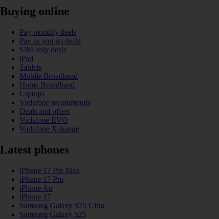
Buying online
Pay monthly deals
Pay as you go deals
SIM only deals
iPad
Tablets
Mobile Broadband
Home Broadband
Laptops
Vodafone recommends
Deals and offers
Vodafone EVO
Vodafone Xchange
Latest phones
iPhone 17 Pro Max
iPhone 17 Pro
iPhone Air
iPhone 17
Samsung Galaxy S25 Ultra
Samsung Galaxy S25