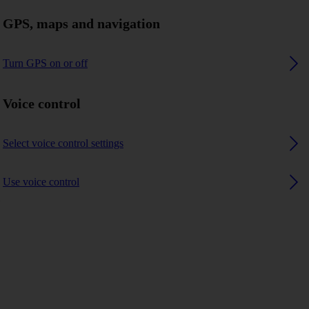
GPS, maps and navigation
Turn GPS on or off
Voice control
Select voice control settings
Use voice control