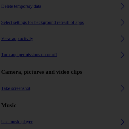
Delete temporary data
Select settings for background refresh of apps
View app activity
Turn app permissions on or off
Camera, pictures and video clips
Take screenshot
Music
Use music player