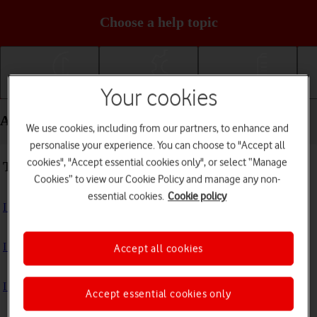
Choose a help topic
Your cookies
Getting started
Basic use
Calls and contacts
Apps and media - Samsung Galaxy S24 Ultra
We use cookies, including from our partners, to enhance and
personalise your experience. You can choose to "Accept all
cookies", "Accept essential cookies only", or select “Manage
Troubleshooting
Cookies” to view our Cookie Policy and manage any non-
essential cookies.
Cookie policy
I can't install an app
I can't use one of my apps
Accept all cookies
I can't take pictures with the camera
Accept essential cookies only