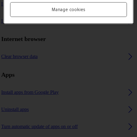
I can't play music
Manage cookies
I can't use GPS navigation
Internet browser
Clear browser data
Apps
Install apps from Google Play
Uninstall apps
Turn automatic update of apps on or off