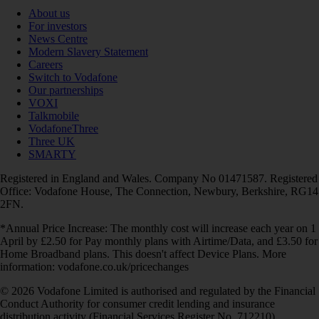
About us
For investors
News Centre
Modern Slavery Statement
Careers
Switch to Vodafone
Our partnerships
VOXI
Talkmobile
VodafoneThree
Three UK
SMARTY
Registered in England and Wales. Company No 01471587. Registered
Office: Vodafone House, The Connection, Newbury, Berkshire, RG14
2FN.
*Annual Price Increase: The monthly cost will increase each year on 1
April by £2.50 for Pay monthly plans with Airtime/Data, and £3.50 for
Home Broadband plans. This doesn't affect Device Plans. More
information: vodafone.co.uk/pricechanges
© 2026 Vodafone Limited is authorised and regulated by the Financial
Conduct Authority for consumer credit lending and insurance
distribution activity (Financial Services Register No. 712210)