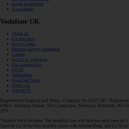
Social broadband
Accessibility
Vodafone UK
About us
For investors
News Centre
Modern Slavery Statement
Careers
Switch to Vodafone
Our partnerships
VOXI
Talkmobile
VodafoneThree
Three UK
SMARTY
Registered in England and Wales. Company No 01471587. Registered
Office: Vodafone House, The Connection, Newbury, Berkshire, RG14
2FN.
*Annual Price Increase: The monthly cost will increase each year on 1
April by £2.50 for Pay monthly plans with Airtime/Data, and £3.50 for