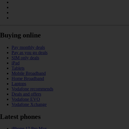
Buying online
Pay monthly deals
Pay as you go deals
SIM only deals
iPad
Tablets
Mobile Broadband
Home Broadband
Laptops
Vodafone recommends
Deals and offers
Vodafone EVO
Vodafone Xchange
Latest phones
iPhone 17 Pro Max