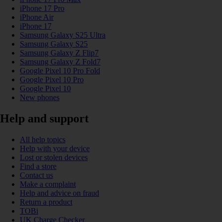
iPhone 17 Pro
iPhone Air
iPhone 17
Samsung Galaxy S25 Ultra
Samsung Galaxy S25
Samsung Galaxy Z Flip7
Samsung Galaxy Z Fold7
Google Pixel 10 Pro Fold
Google Pixel 10 Pro
Google Pixel 10
New phones
Help and support
All help topics
Help with your device
Lost or stolen devices
Find a store
Contact us
Make a complaint
Help and advice on fraud
Return a product
TOBi
UK Charge Checker