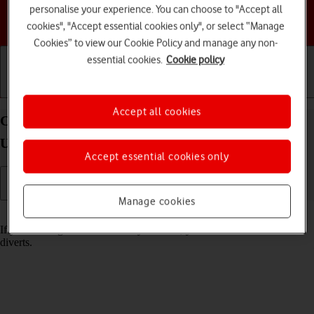
personalise your experience. You can choose to "Accept all
Choose a help topic
cookies", "Accept essential cookies only", or select “Manage
Cookies” to view our Cookie Policy and manage any non-
essential cookies.
Cookie policy
Getting started
Basic use
Calls and contacts
Accept all cookies
Cancel all diverts on your Samsung Galaxy S24
Ultra Android 14
Accept essential cookies only
Manage cookies
Read help info
If you no longer wish to divert your calls, you need to cancel the
diverts.