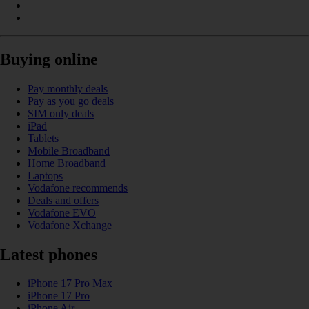
Buying online
Pay monthly deals
Pay as you go deals
SIM only deals
iPad
Tablets
Mobile Broadband
Home Broadband
Laptops
Vodafone recommends
Deals and offers
Vodafone EVO
Vodafone Xchange
Latest phones
iPhone 17 Pro Max
iPhone 17 Pro
iPhone Air