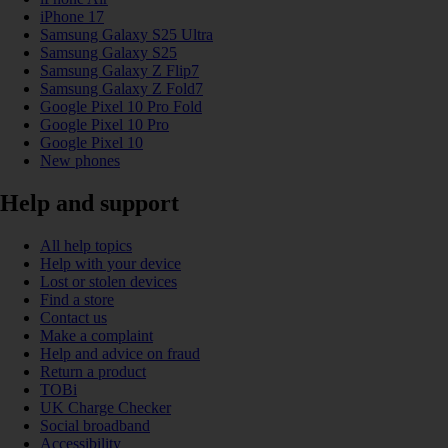
iPhone 17
Samsung Galaxy S25 Ultra
Samsung Galaxy S25
Samsung Galaxy Z Flip7
Samsung Galaxy Z Fold7
Google Pixel 10 Pro Fold
Google Pixel 10 Pro
Google Pixel 10
New phones
Help and support
All help topics
Help with your device
Lost or stolen devices
Find a store
Contact us
Make a complaint
Help and advice on fraud
Return a product
TOBi
UK Charge Checker
Social broadband
Accessibility