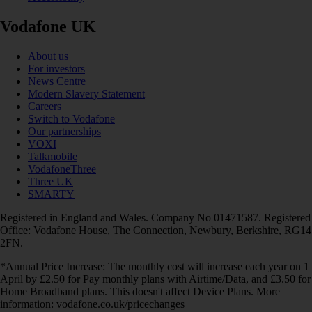
Vodafone UK
About us
For investors
News Centre
Modern Slavery Statement
Careers
Switch to Vodafone
Our partnerships
VOXI
Talkmobile
VodafoneThree
Three UK
SMARTY
Registered in England and Wales. Company No 01471587. Registered
Office: Vodafone House, The Connection, Newbury, Berkshire, RG14
2FN.
*Annual Price Increase: The monthly cost will increase each year on 1
April by £2.50 for Pay monthly plans with Airtime/Data, and £3.50 for
Home Broadband plans. This doesn't affect Device Plans. More
information: vodafone.co.uk/pricechanges