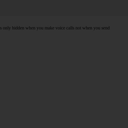
r is only hidden when you make voice calls not when you send