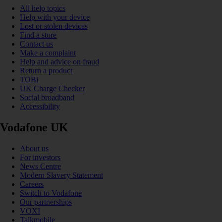
All help topics
Help with your device
Lost or stolen devices
Find a store
Contact us
Make a complaint
Help and advice on fraud
Return a product
TOBi
UK Charge Checker
Social broadband
Accessibility
Vodafone UK
About us
For investors
News Centre
Modern Slavery Statement
Careers
Switch to Vodafone
Our partnerships
VOXI
Talkmobile