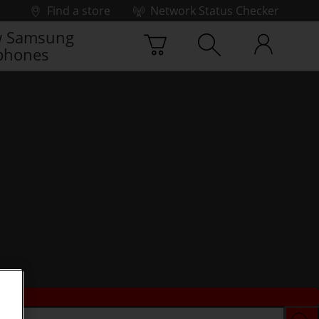
Find a store
Network Status Checker
 Samsung
phones