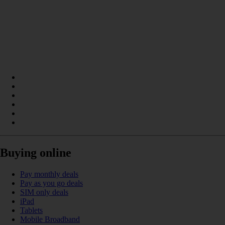
Buying online
Pay monthly deals
Pay as you go deals
SIM only deals
iPad
Tablets
Mobile Broadband