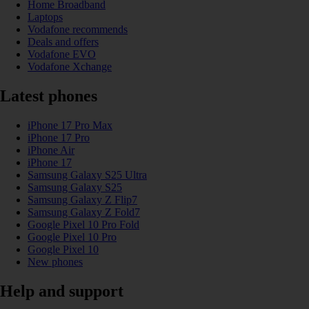
Home Broadband
Laptops
Vodafone recommends
Deals and offers
Vodafone EVO
Vodafone Xchange
Latest phones
iPhone 17 Pro Max
iPhone 17 Pro
iPhone Air
iPhone 17
Samsung Galaxy S25 Ultra
Samsung Galaxy S25
Samsung Galaxy Z Flip7
Samsung Galaxy Z Fold7
Google Pixel 10 Pro Fold
Google Pixel 10 Pro
Google Pixel 10
New phones
Help and support