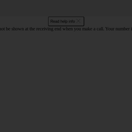
Read help info
en not be shown at the receiving end when you make a call. Your numbe