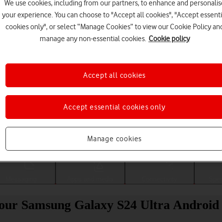
We use cookies, including from our partners, to enhance and personalis
your experience. You can choose to "Accept all cookies", "Accept essenti
cookies only", or select “Manage Cookies” to view our Cookie Policy an
manage any non-essential cookies.
Cookie policy
Accept all cookies
Accept essential cookies only
Choose a help topic
Manage cookies
Messaging
Apps and media
Connectivity
Spec
 your Samsung Galaxy S24 Ultra Android 