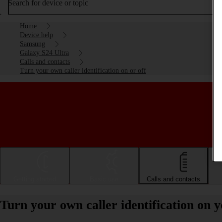
Search for device or topic
Home
Device help
Samsung
Galaxy S24 Ultra
Calls and contacts
Turn your own caller identification on or off
Getting started
Basic use
Calls and contacts
Turn your own caller identification on