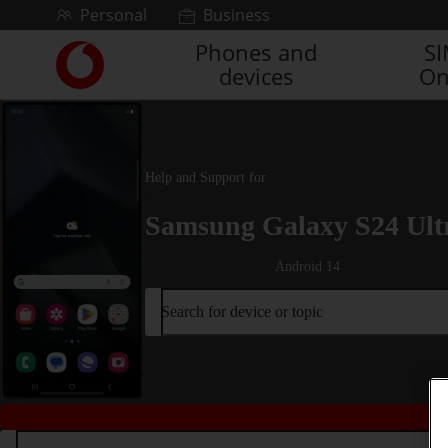
Skip to content
Personal
Business
Phones and
S
Link
devices
On
back
to
the
main
Vodafone
Help and Support for
homepage
Samsung Galaxy S24 Ult
Android 14
Search for device or topic