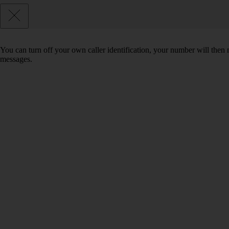
You can turn off your own caller identification, your number will th
messages.