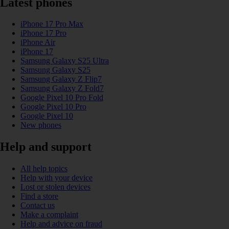
Latest phones
iPhone 17 Pro Max
iPhone 17 Pro
iPhone Air
iPhone 17
Samsung Galaxy S25 Ultra
Samsung Galaxy S25
Samsung Galaxy Z Flip7
Samsung Galaxy Z Fold7
Google Pixel 10 Pro Fold
Google Pixel 10 Pro
Google Pixel 10
New phones
Help and support
All help topics
Help with your device
Lost or stolen devices
Find a store
Contact us
Make a complaint
Help and advice on fraud