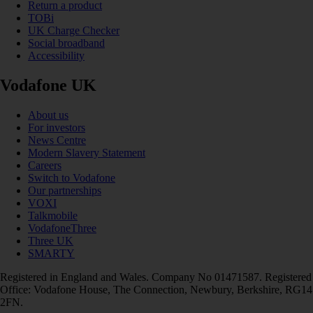
Return a product
TOBi
UK Charge Checker
Social broadband
Accessibility
Vodafone UK
About us
For investors
News Centre
Modern Slavery Statement
Careers
Switch to Vodafone
Our partnerships
VOXI
Talkmobile
VodafoneThree
Three UK
SMARTY
Registered in England and Wales. Company No 01471587. Registered
Office: Vodafone House, The Connection, Newbury, Berkshire, RG14
2FN.