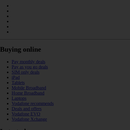
Buying online
Pay monthly deals
Pay as you go deals
SIM only deals
iPad
Tablets
Mobile Broadband
Home Broadband
Laptops
Vodafone recommends
Deals and offers
Vodafone EVO
Vodafone Xchange