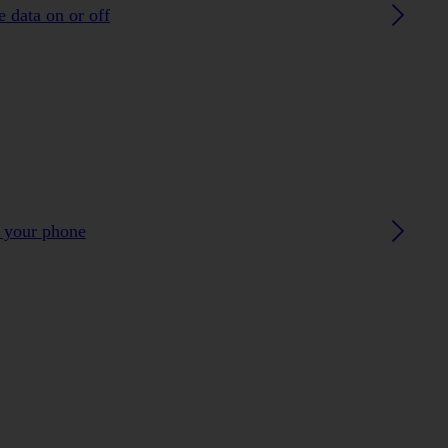
 data on or off
h your phone