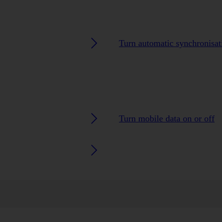
Turn automatic synchronisati
Turn mobile data on or off