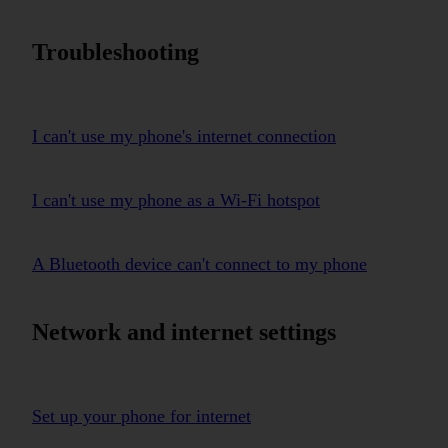
Troubleshooting
I can't use my phone's internet connection
I can't use my phone as a Wi-Fi hotspot
A Bluetooth device can't connect to my phone
Network and internet settings
Set up your phone for internet