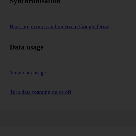
Synchronisation
Back up pictures and videos to Google Drive
Data usage
View data usage
Turn data roaming on or off