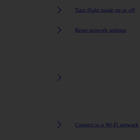
Turn flight mode on or off
Reset network settings
Connect to a Wi-Fi network