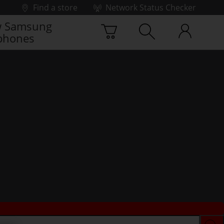
Find a store
Network Status Checker
 Samsung
phones