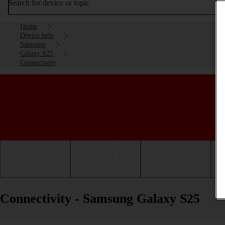
Search for device or topic
Home
Device help
Samsung
Galaxy S25
Connectivity
Getting started
Basic use
Calls and contacts
Connectivity - Samsung Galaxy S25