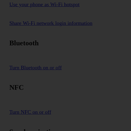
Use your phone as Wi-Fi hotspot
Share Wi-Fi network login information
Bluetooth
Turn Bluetooth on or off
NFC
Turn NFC on or off