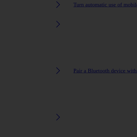
Turn automatic use of mobile
Pair a Bluetooth device wit