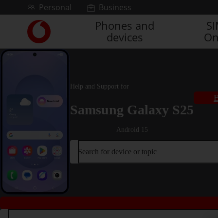
Skip to content
Personal
Business
Phones and
S
Link
devices
On
back
to
the
main
Vodafone
Help and Support for
homepage
B
Samsung Galaxy S25
Android 15
Search for device or topic