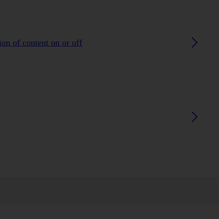
on of content on or off