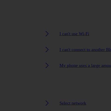
I can't use Wi-Fi
I can't connect to another B
My phone uses a large amou
Select network