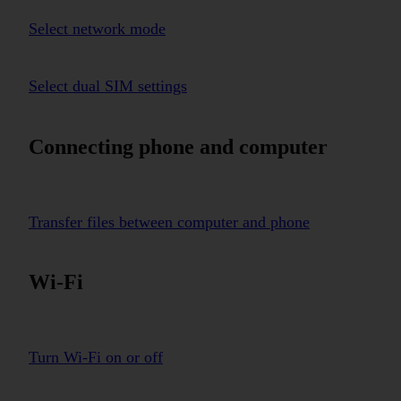
Select network mode
Select dual SIM settings
Connecting phone and computer
Transfer files between computer and phone
Wi-Fi
Turn Wi-Fi on or off