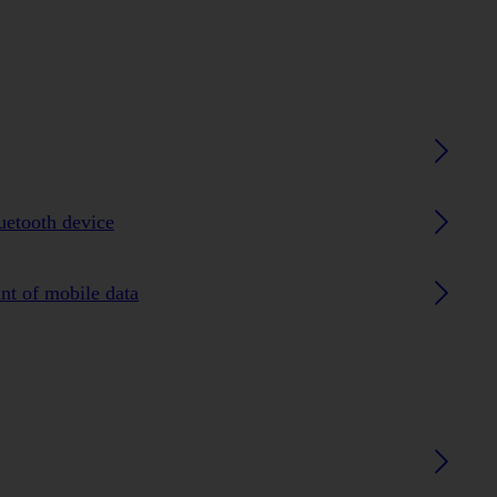
luetooth device
nt of mobile data