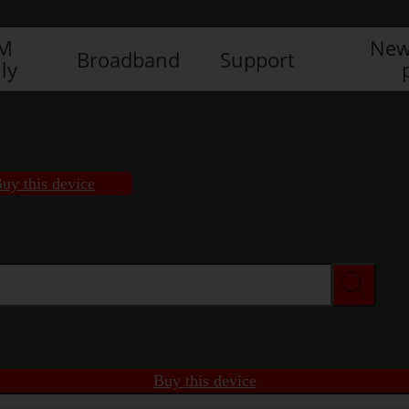
IM
New
Broadband
Support
ly
uy this device
Buy this device