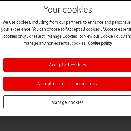
Your cookies
We use cookies, including from our partners, to enhance and personalis
your experience. You can choose to "Accept all cookies", "Accept essenti
cookies only", or select “Manage Cookies” to view our Cookie Policy an
manage any non-essential cookies.
Cookie policy
Accept all cookies
Choose a help topic
Accept essential cookies only
Messaging
Apps and media
Connectivity
Spec
Manage cookies