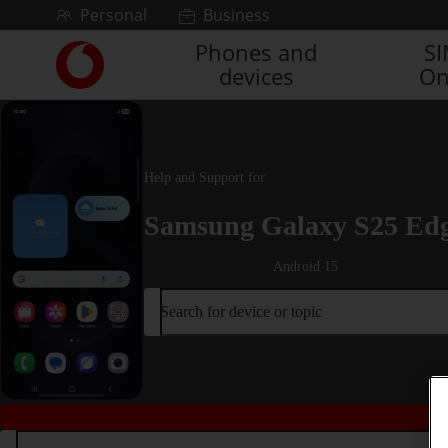
Skip to content
Personal
Business
Phones and
S
Link
devices
On
back
to
the
main
Vodafone
Help and Support for
homepage
Samsung Galaxy S25 Ed
Android 15
Search for device or topic