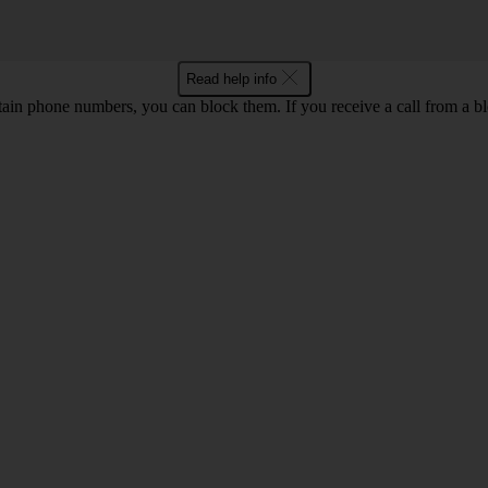
Read help info
rtain phone numbers, you can block them. If you receive a call from a bl