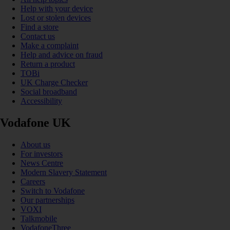
Help with your device
Lost or stolen devices
Find a store
Contact us
Make a complaint
Help and advice on fraud
Return a product
TOBi
UK Charge Checker
Social broadband
Accessibility
Vodafone UK
About us
For investors
News Centre
Modern Slavery Statement
Careers
Switch to Vodafone
Our partnerships
VOXI
Talkmobile
VodafoneThree