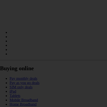
Buying online
Pay monthly deals
Pay as you go deals
SIM only deals
iPad
Tablets
Mobile Broadband
Home Broadband