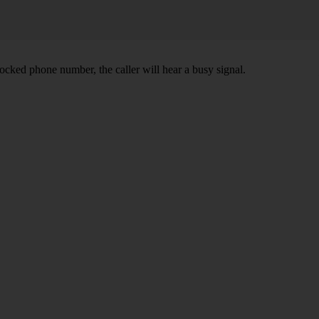
ocked phone number, the caller will hear a busy signal.