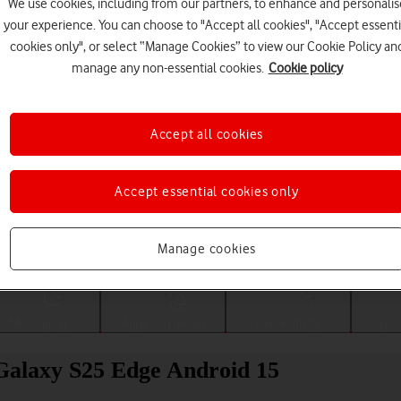
We use cookies, including from our partners, to enhance and personalis
your experience. You can choose to "Accept all cookies", "Accept essenti
cookies only", or select “Manage Cookies” to view our Cookie Policy an
manage any non-essential cookies.
Cookie policy
Accept all cookies
Accept essential cookies only
Choose a help topic
Manage cookies
Messaging
Apps and media
Connectivity
Spec
Galaxy S25 Edge Android 15