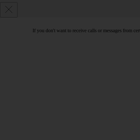
If you don't want to receive calls or messages from ce