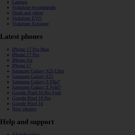
Laptops
Vodafone recommends
Deals and offers
Vodafone EVO
Vodafone Xchange
Latest phones
iPhone 17 Pro Max
iPhone 17 Pro
iPhone Air
iPhone 17
Samsung Galaxy S25 Ultra
Samsung Galaxy S25
Samsung Galaxy Z Flip7
Samsung Galaxy Z Fold7
Google Pixel 10 Pro Fold
Google Pixel 10 Pro
Google Pixel 10
New phones
Help and support
All help topics