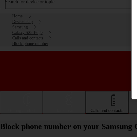
Search for device or topic
Home
Device help
Samsung
Galaxy S25 Edge
Calls and contacts
Block phone number
Getting started
Basic use
Calls and contacts
Block phone number on your Samsung 