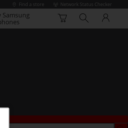
Find a store
Network Status Checker
 Samsung
phones