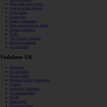
Help with your device
Lost or stolen devices
Find a store
Contact us
Make a complaint
Help and advice on fraud
Return a product
TOBi
UK Charge Checker
Social broadband
Accessibility
Vodafone UK
About us
For investors
News Centre
Modern Slavery Statement
Careers
Switch to Vodafone
Our partnerships
VOXI
Talkmobile
VodafoneThree