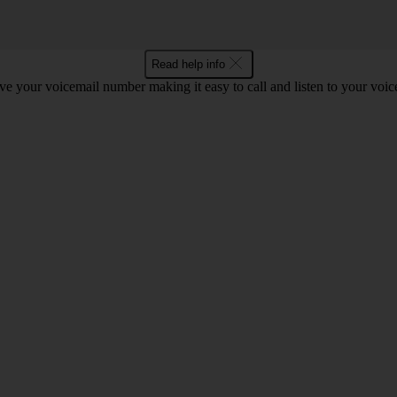
Read help info
e your voicemail number making it easy to call and listen to your voi