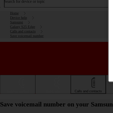
Search for device or topic
Home
Device help
Samsung
Galaxy S25 Edge
Calls and contacts
Save voicemail number
Getting started
Basic use
Calls and contacts
Save voicemail number on your Samsun