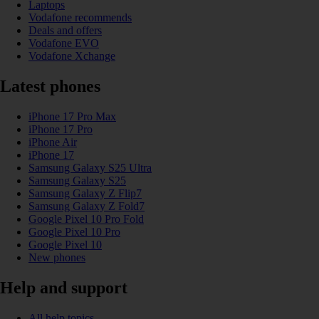
Laptops
Vodafone recommends
Deals and offers
Vodafone EVO
Vodafone Xchange
Latest phones
iPhone 17 Pro Max
iPhone 17 Pro
iPhone Air
iPhone 17
Samsung Galaxy S25 Ultra
Samsung Galaxy S25
Samsung Galaxy Z Flip7
Samsung Galaxy Z Fold7
Google Pixel 10 Pro Fold
Google Pixel 10 Pro
Google Pixel 10
New phones
Help and support
All help topics