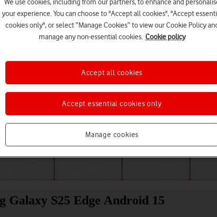
We use cookies, including from our partners, to enhance and personalis
your experience. You can choose to "Accept all cookies", "Accept essenti
cookies only", or select “Manage Cookies” to view our Cookie Policy an
manage any non-essential cookies.
Cookie policy
Accept all cookies
Accept essential cookies only
Choose a help topic
Manage cookies
Messaging
Apps and media
Connectivity
Spec
g Galaxy S25 Edge Android 15