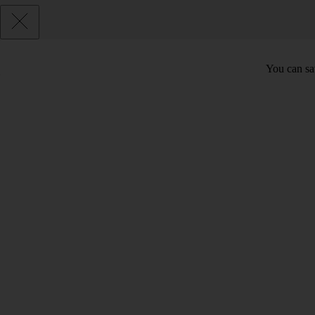
You can sav