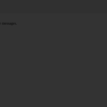
ce messages.