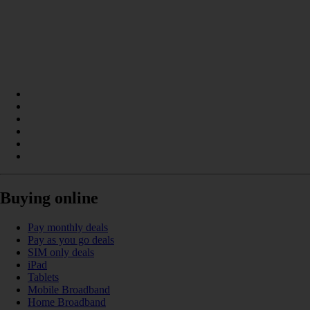
Buying online
Pay monthly deals
Pay as you go deals
SIM only deals
iPad
Tablets
Mobile Broadband
Home Broadband