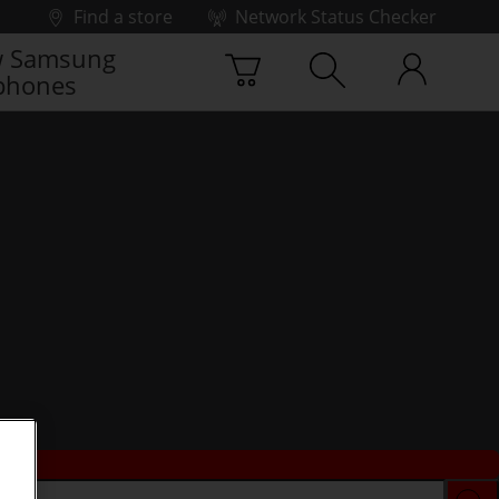
Find a store
Network Status Checker
 Samsung
phones