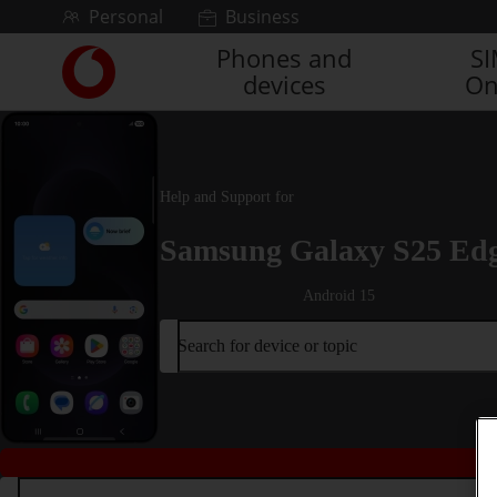
Skip to content
Personal
Business
Phones and
S
Link
devices
On
back
to
the
main
Vodafone
Help and Support for
homepage
Samsung Galaxy S25 Ed
Android 15
Search for device or topic