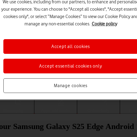
We use cookies, including from our partners, to enhance and personalis
your experience. You can choose to "Accept all cookies", "Accept essenti
cookies only", or select “Manage Cookies” to view our Cookie Policy an
manage any non-essential cookies.
Cookie policy
Accept all cookies
Accept essential cookies only
Choose a help topic
Manage cookies
Messaging
Apps and media
Connectivity
Spec
 your Samsung Galaxy S25 Edge Android 1