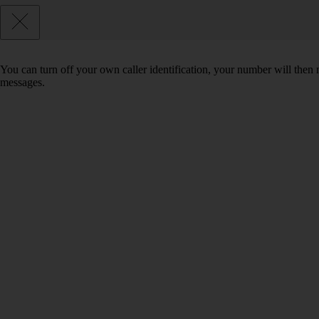
You can turn off your own caller identification, your number will th
messages.