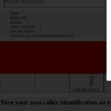
Search for device or topic
Home
Device help
Samsung
Galaxy S25 Edge
Calls and contacts
Turn your own caller identification on or off
Getting started
Basic use
Calls and contacts
Turn your own caller identification on