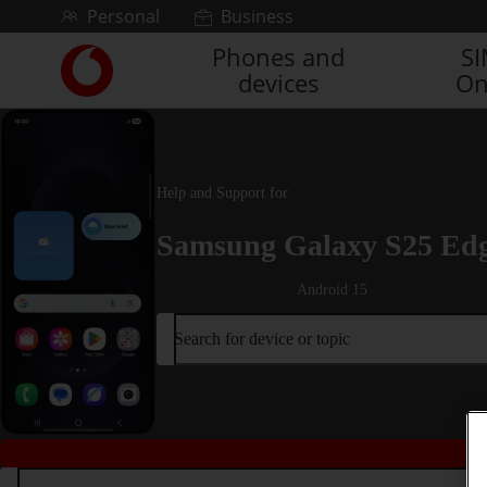
Skip to content
Personal
Business
Phones and
S
Link
devices
On
back
to
the
main
Vodafone
Help and Support for
homepage
Samsung Galaxy S25 Ed
Android 15
Search for device or topic