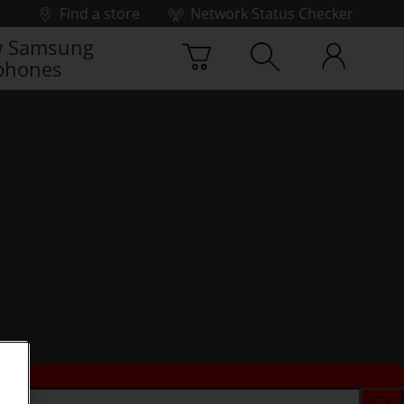
Find a store
Network Status Checker
 Samsung
phones