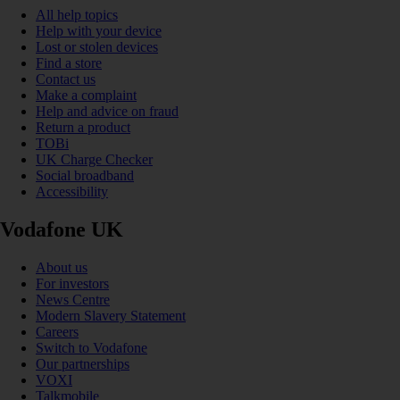
All help topics
Help with your device
Lost or stolen devices
Find a store
Contact us
Make a complaint
Help and advice on fraud
Return a product
TOBi
UK Charge Checker
Social broadband
Accessibility
Vodafone UK
About us
For investors
News Centre
Modern Slavery Statement
Careers
Switch to Vodafone
Our partnerships
VOXI
Talkmobile