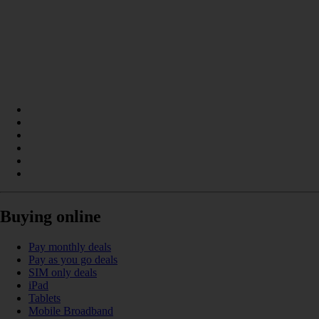
Buying online
Pay monthly deals
Pay as you go deals
SIM only deals
iPad
Tablets
Mobile Broadband