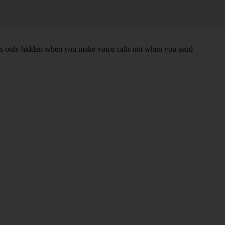
r is only hidden when you make voice calls not when you send