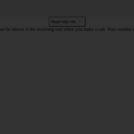
Read help info
en not be shown at the receiving end when you make a call. Your numbe