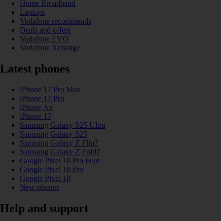
Home Broadband
Laptops
Vodafone recommends
Deals and offers
Vodafone EVO
Vodafone Xchange
Latest phones
iPhone 17 Pro Max
iPhone 17 Pro
iPhone Air
iPhone 17
Samsung Galaxy S25 Ultra
Samsung Galaxy S25
Samsung Galaxy Z Flip7
Samsung Galaxy Z Fold7
Google Pixel 10 Pro Fold
Google Pixel 10 Pro
Google Pixel 10
New phones
Help and support