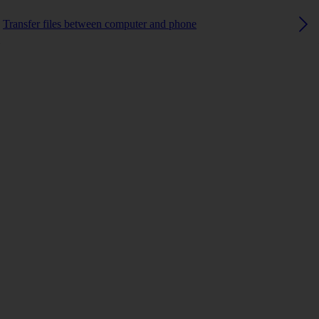
Transfer files between computer and phone