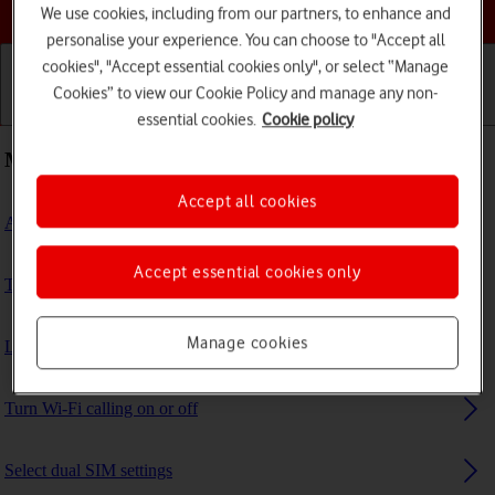
Choose a help topic
We use cookies, including from our partners, to enhance and
personalise your experience. You can choose to "Accept all
cookies", "Accept essential cookies only", or select “Manage
Cookies” to view our Cookie Policy and manage any non-
Getting started
Basic use
Calls and contacts
essential cookies.
Cookie policy
Most viewed guides
Accept all cookies
Activate eSIM
Accept essential cookies only
Take screenshot
Manage cookies
List of screen icons
Turn Wi-Fi calling on or off
Select dual SIM settings