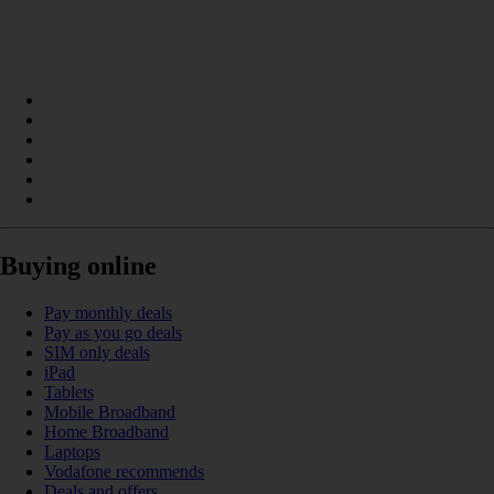
Buying online
Pay monthly deals
Pay as you go deals
SIM only deals
iPad
Tablets
Mobile Broadband
Home Broadband
Laptops
Vodafone recommends
Deals and offers