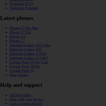
Vodafone EVO
Vodafone Xchange
Latest phones
iPhone 17 Pro Max
iPhone 17 Pro
iPhone Air
iPhone 17
Samsung Galaxy S25 Ultra
Samsung Galaxy S25
Samsung Galaxy Z Flip7
Samsung Galaxy Z Fold7
Google Pixel 10 Pro Fold
Google Pixel 10 Pro
Google Pixel 10
New phones
Help and support
All help topics
Help with your device
Lost or stolen devices