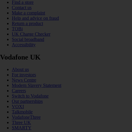
Find a store
Contact us
Make a complaint
Help and advice on fraud
Return a product
TOBi
UK Charge Checker
Social broadband
Accessibility
Vodafone UK
About us
For investors
News Centre
Modern Slavery Statement
Careers
Switch to Vodafone
Our partnerships
VOXI
Talkmobile
VodafoneThree
Three UK
SMARTY