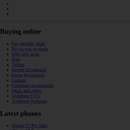
Buying online
Pay monthly deals
Pay as you go deals
SIM only deals
iPad
Tablets
Mobile Broadband
Home Broadband
Laptops
Vodafone recommends
Deals and offers
Vodafone EVO
Vodafone Xchange
Latest phones
iPhone 17 Pro Max