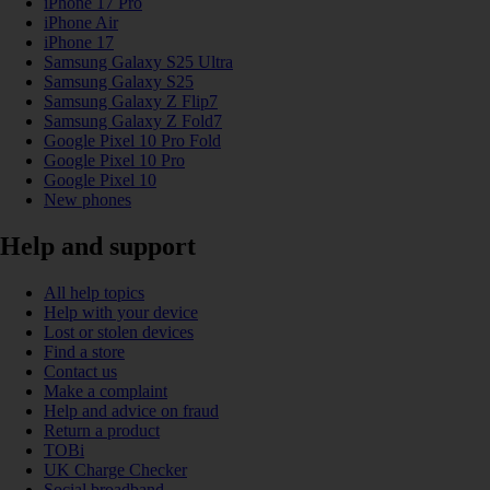
iPhone 17 Pro
iPhone Air
iPhone 17
Samsung Galaxy S25 Ultra
Samsung Galaxy S25
Samsung Galaxy Z Flip7
Samsung Galaxy Z Fold7
Google Pixel 10 Pro Fold
Google Pixel 10 Pro
Google Pixel 10
New phones
Help and support
All help topics
Help with your device
Lost or stolen devices
Find a store
Contact us
Make a complaint
Help and advice on fraud
Return a product
TOBi
UK Charge Checker
Social broadband