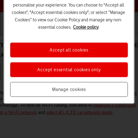
Choose a help topic
personalise your experience. You can choose to "Accept all
cookies", "Accept essential cookies only", or select “Manage
Cookies” to view our Cookie Policy and manage any non-
essential cookies.
Cookie policy
Getting started
Basic use
Calls and contacts
Turn Wi-Fi calling on your Samsung Galaxy S25 FE
Accept all cookies
Android 16 on or off
Accept essential cookies only
Read help info
Manage cookies
When Wi-Fi calling is turned on, you can make and answer calls using
a Wi-Fi network when you're in an area with little or no network
coverage. To turn on Wi-Fi calling, you need to
establish a connection
to a Wi-Fi network
and
select 4G (LTE) as network mode
.