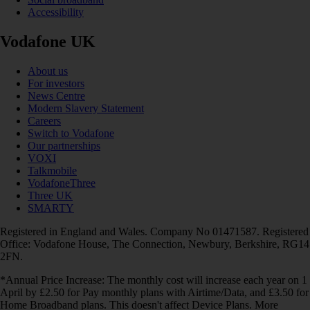
Accessibility
Vodafone UK
About us
For investors
News Centre
Modern Slavery Statement
Careers
Switch to Vodafone
Our partnerships
VOXI
Talkmobile
VodafoneThree
Three UK
SMARTY
Registered in England and Wales. Company No 01471587. Registered
Office: Vodafone House, The Connection, Newbury, Berkshire, RG14
2FN.
*Annual Price Increase: The monthly cost will increase each year on 1
April by £2.50 for Pay monthly plans with Airtime/Data, and £3.50 for
Home Broadband plans. This doesn't affect Device Plans. More