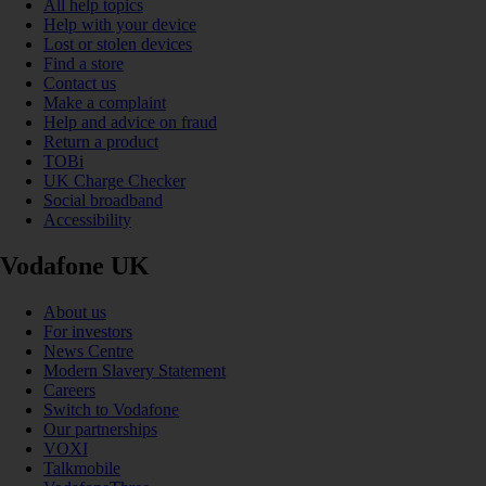
All help topics
Help with your device
Lost or stolen devices
Find a store
Contact us
Make a complaint
Help and advice on fraud
Return a product
TOBi
UK Charge Checker
Social broadband
Accessibility
Vodafone UK
About us
For investors
News Centre
Modern Slavery Statement
Careers
Switch to Vodafone
Our partnerships
VOXI
Talkmobile