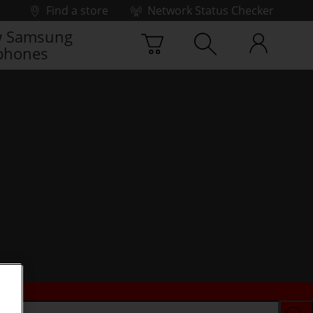
Find a store
Network Status Checker
 Samsung
phones