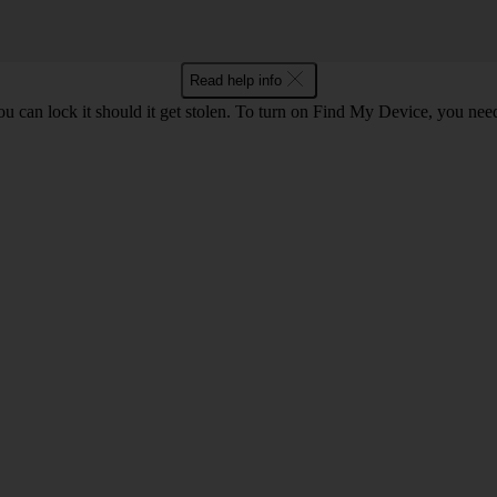
Read help info
ou can lock it should it get stolen. To turn on Find My Device, you nee