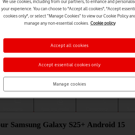
We use cookies, including from our partners, to enhance and personalis
your experience. You can choose to "Accept all cookies", "Accept essenti
cookies only", or select “Manage Cookies” to view our Cookie Policy an
manage any non-essential cookies.
Cookie policy
Accept all cookies
Accept essential cookies only
Choose a help topic
Manage cookies
Messaging
Apps and media
Connectivity
Spec
 your Samsung Galaxy S25+ Android 15