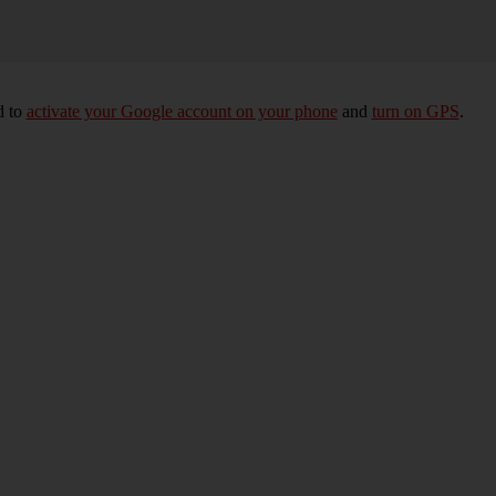
d to
activate your Google account on your phone
and
turn on GPS
.