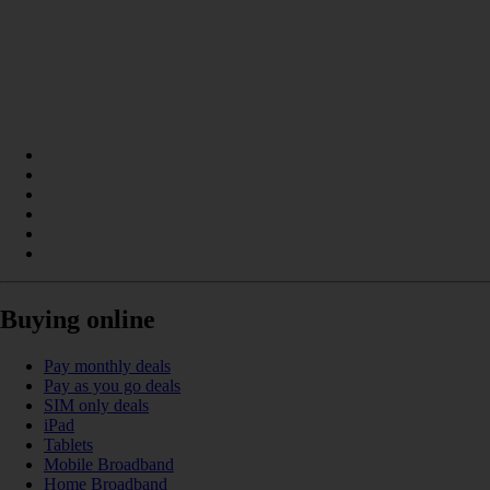
Buying online
Pay monthly deals
Pay as you go deals
SIM only deals
iPad
Tablets
Mobile Broadband
Home Broadband