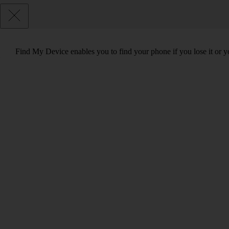
Find My Device enables you to find your phone if you lose it or y