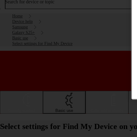
Search for device or topic
Home
Device help
Samsung
Galaxy S25+
Basic use
Select settings for Find My Device
Getting started
Basic use
Calls and contacts
Select settings for Find My Device on