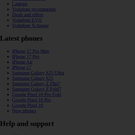
Laptops
Vodafone recommends
Deals and offers
Vodafone EVO
Vodafone Xchange
Latest phones
iPhone 17 Pro Max
iPhone 17 Pro
iPhone Air
iPhone 17
Samsung Galaxy S25 Ultra
Samsung Galaxy S25
Samsung Galaxy Z Flip7
Samsung Galaxy Z Fold7
Google Pixel 10 Pro Fold
Google Pixel 10 Pro
Google Pixel 10
New phones
Help and support