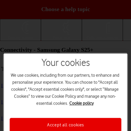
Choose a help topic
Getting started
Basic use
Calls and contacts
Connectivity - Samsung Galaxy S25+
Your cookies
Troubleshooting
We use cookies, including from our partners, to enhance and
personalise your experience. You can choose to "Accept all
I can't use my phone's internet connection
cookies", "Accept essential cookies only", or select “Manage
Cookies” to view our Cookie Policy and manage any non-
I can't use Wi-Fi
essential cookies.
Cookie policy
I can't use my phone as a Wi-Fi hotspot
Accept all cookies