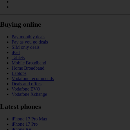
Buying online
Pay monthly deals
Pay as you go deals
SIM only deals
iPad
Tablets
Mobile Broadband
Home Broadband
Laptops
Vodafone recommends
Deals and offers
Vodafone EVO
Vodafone Xchange
Latest phones
iPhone 17 Pro Max
iPhone 17 Pro
iPhone Air