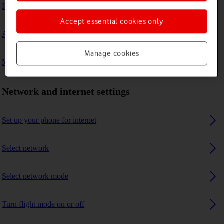
I can't connect to another Bluetooth device
Accept essential cookies only
A Bluetooth device can't connect to my phone
Manage cookies
My phone uses a large amount of mobile data
Network and internet settings
Set up your phone for internet
Select network
Select network mode
Turn flight mode on or off