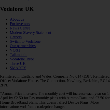
Vodafone UK
About us
For investors
News Centre
Modern Slavery Statement
Careers
Switch to Vodafone
Our partnerships
VOXI
Talkmobile
VodafoneThree
Three UK
SMARTY
Registered in England and Wales. Company No 01471587. Registered
Office: Vodafone House, The Connection, Newbury, Berkshire, RG14
2FN.
*Annual Price Increase: The monthly cost will increase each year on 1
April by £2.50 for Pay monthly plans with Airtime/Data, and £3.50 for
Home Broadband plans. This doesn't affect Device Plans. More
information: vodafone.co.uk/pricechanges