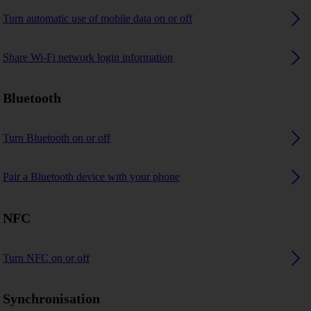
Turn automatic use of mobile data on or off
Share Wi-Fi network login information
Bluetooth
Turn Bluetooth on or off
Pair a Bluetooth device with your phone
NFC
Turn NFC on or off
Synchronisation