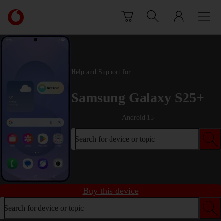
Skip to content
Link
back
to
the
main
Vodafone
Help and Support for
homepage
Samsung Galaxy S25+
Android 15
Search for device or topic
Buy this device
Search for device or topic