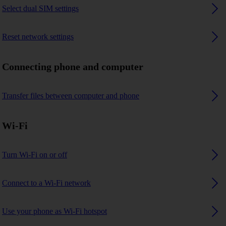
Select dual SIM settings
Reset network settings
Connecting phone and computer
Transfer files between computer and phone
Wi-Fi
Turn Wi-Fi on or off
Connect to a Wi-Fi network
Use your phone as Wi-Fi hotspot