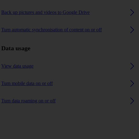
Back up pictures and videos to Google Drive
Turn automatic synchronisation of content on or off
Data usage
View data usage
Turn mobile data on or off
Turn data roaming on or off