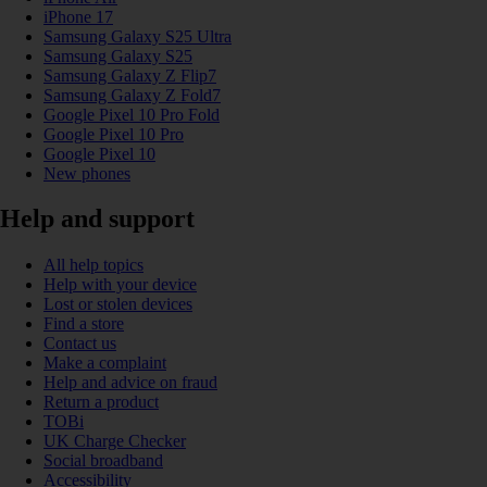
iPhone 17
Samsung Galaxy S25 Ultra
Samsung Galaxy S25
Samsung Galaxy Z Flip7
Samsung Galaxy Z Fold7
Google Pixel 10 Pro Fold
Google Pixel 10 Pro
Google Pixel 10
New phones
Help and support
All help topics
Help with your device
Lost or stolen devices
Find a store
Contact us
Make a complaint
Help and advice on fraud
Return a product
TOBi
UK Charge Checker
Social broadband
Accessibility