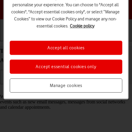
personalise your experience. You can choose to "Accept all
Choose a help topic
cookies", "Accept essential cookies only", or select “Manage
Cookies” to view our Cookie Policy and manage any non-
essential cookies.
Cookie policy
Getting started
Basic use
Calls and contacts
Accept all cookies
Turn notifications on your Samsung Galaxy S25+
Android 15 on or off
Accept essential cookies only
Manage cookies
Read help info
When you turn on notifications, you will be notified about various
events such as new email messages, messages from social networks
and calendar appointments.