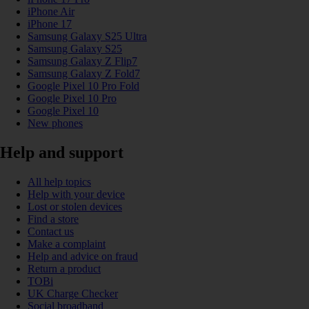
iPhone Air
iPhone 17
Samsung Galaxy S25 Ultra
Samsung Galaxy S25
Samsung Galaxy Z Flip7
Samsung Galaxy Z Fold7
Google Pixel 10 Pro Fold
Google Pixel 10 Pro
Google Pixel 10
New phones
Help and support
All help topics
Help with your device
Lost or stolen devices
Find a store
Contact us
Make a complaint
Help and advice on fraud
Return a product
TOBi
UK Charge Checker
Social broadband