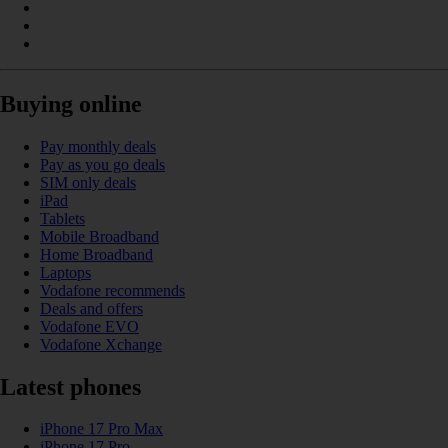
Buying online
Pay monthly deals
Pay as you go deals
SIM only deals
iPad
Tablets
Mobile Broadband
Home Broadband
Laptops
Vodafone recommends
Deals and offers
Vodafone EVO
Vodafone Xchange
Latest phones
iPhone 17 Pro Max
iPhone 17 Pro