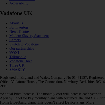
Accessibility
Vodafone UK
About us
For investors
News Centre
Modern Slavery Statement
Careers
Switch to Vodafone
Our partnerships
VOXI
Talkmobile
VodafoneThree
Three UK
SMARTY
Registered in England and Wales. Company No 01471587. Registered
Office: Vodafone House, The Connection, Newbury, Berkshire, RG14
2FN.
*Annual Price Increase: The monthly cost will increase each year on 1
April by £2.50 for Pay monthly plans with Airtime/Data, and £3.50 for
Home Broadband plans. This doesn't affect Device Plans. More