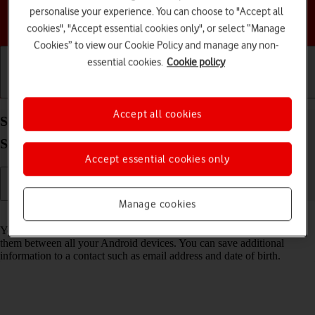
personalise your experience. You can choose to "Accept all
Choose a help topic
cookies", "Accept essential cookies only", or select “Manage
Cookies” to view our Cookie Policy and manage any non-
essential cookies.
Cookie policy
Getting started
Basic use
Calls and contacts
Accept all cookies
Save new contact to your Google account on your
Samsung Galaxy S25+ Android 15
Accept essential cookies only
Manage cookies
Read help info
You can save your contacts to your Google account and synchronise
them between all your Android devices. You can save additional
information to a contact such as email address and date of birth.