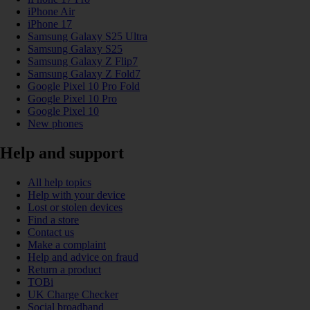
iPhone Air
iPhone 17
Samsung Galaxy S25 Ultra
Samsung Galaxy S25
Samsung Galaxy Z Flip7
Samsung Galaxy Z Fold7
Google Pixel 10 Pro Fold
Google Pixel 10 Pro
Google Pixel 10
New phones
Help and support
All help topics
Help with your device
Lost or stolen devices
Find a store
Contact us
Make a complaint
Help and advice on fraud
Return a product
TOBi
UK Charge Checker
Social broadband