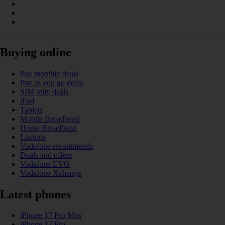
Buying online
Pay monthly deals
Pay as you go deals
SIM only deals
iPad
Tablets
Mobile Broadband
Home Broadband
Laptops
Vodafone recommends
Deals and offers
Vodafone EVO
Vodafone Xchange
Latest phones
iPhone 17 Pro Max
iPhone 17 Pro