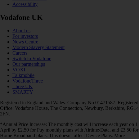
Accessibility
Vodafone UK
About us
For investors
News Centre
Modern Slavery Statement
Careers
Switch to Vodafone
Our partnerships
VOXI
Talkmobile
VodafoneThree
Three UK
SMARTY
Registered in England and Wales. Company No 01471587. Registered
Office: Vodafone House, The Connection, Newbury, Berkshire, RG14
2FN.
*Annual Price Increase: The monthly cost will increase each year on 1
April by £2.50 for Pay monthly plans with Airtime/Data, and £3.50 for
Home Broadband plans. This doesn't affect Device Plans. More