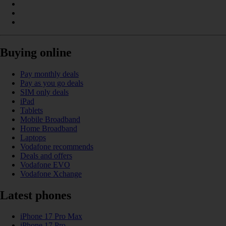
Buying online
Pay monthly deals
Pay as you go deals
SIM only deals
iPad
Tablets
Mobile Broadband
Home Broadband
Laptops
Vodafone recommends
Deals and offers
Vodafone EVO
Vodafone Xchange
Latest phones
iPhone 17 Pro Max
iPhone 17 Pro