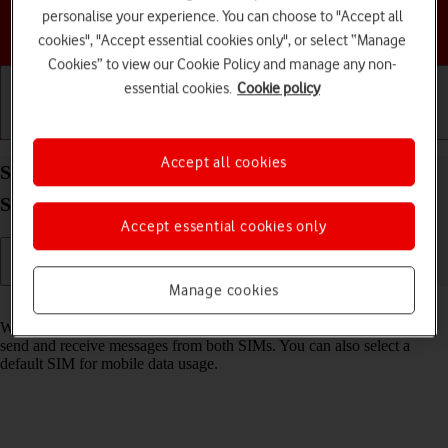
personalise your experience. You can choose to "Accept all
Choose a help topic
cookies", "Accept essential cookies only", or select “Manage
Cookies” to view our Cookie Policy and manage any non-
essential cookies.
Cookie policy
Getting started
Basic use
Calls and contacts
Accept all cookies
Select dual SIM settings on your Samsung Galaxy
S25+ Android 15
Accept essential cookies only
Manage cookies
Read help info
When you insert two SIMs into your phone, you can make calls and
send and receive messages from both SIMs. You can also select a
default SIM for mobile data usage.