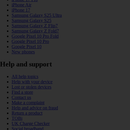
iPhone Air
iPhone 17
Samsung Galaxy S25 Ultra
Samsung Galaxy S25
Samsung Galaxy Z Flip7
Samsung Galaxy Z Fold7
Google Pixel 10 Pro Fold
Google Pixel 10 Pro
Google Pixel 10
New phones
Help and support
All help topics
Help with your device
Lost or stolen devices
Find a store
Contact us
Make a complaint
Help and advice on fraud
Return a product
TOBi
UK Charge Checker
Social broadband