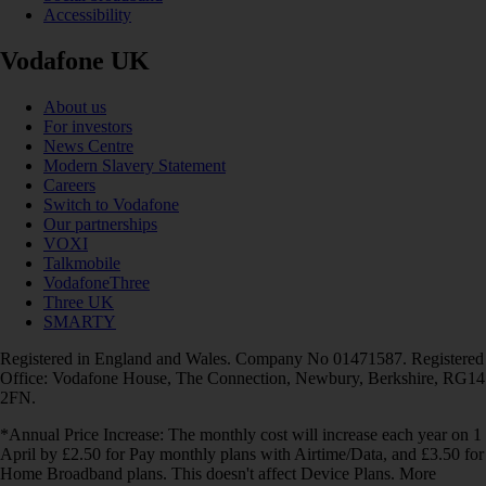
Accessibility
Vodafone UK
About us
For investors
News Centre
Modern Slavery Statement
Careers
Switch to Vodafone
Our partnerships
VOXI
Talkmobile
VodafoneThree
Three UK
SMARTY
Registered in England and Wales. Company No 01471587. Registered
Office: Vodafone House, The Connection, Newbury, Berkshire, RG14
2FN.
*Annual Price Increase: The monthly cost will increase each year on 1
April by £2.50 for Pay monthly plans with Airtime/Data, and £3.50 for
Home Broadband plans. This doesn't affect Device Plans. More