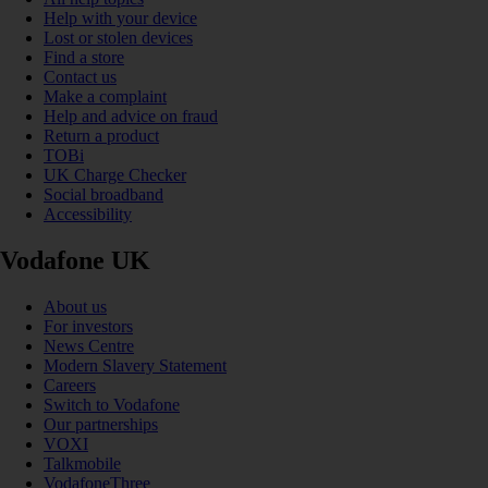
Help with your device
Lost or stolen devices
Find a store
Contact us
Make a complaint
Help and advice on fraud
Return a product
TOBi
UK Charge Checker
Social broadband
Accessibility
Vodafone UK
About us
For investors
News Centre
Modern Slavery Statement
Careers
Switch to Vodafone
Our partnerships
VOXI
Talkmobile
VodafoneThree