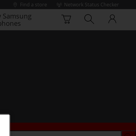
Find a store
Network Status Checker
 Samsung
phones