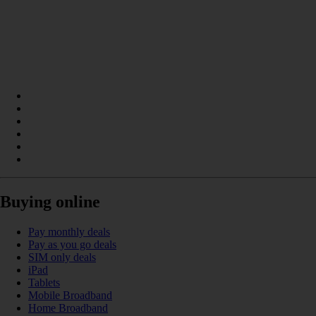
Buying online
Pay monthly deals
Pay as you go deals
SIM only deals
iPad
Tablets
Mobile Broadband
Home Broadband