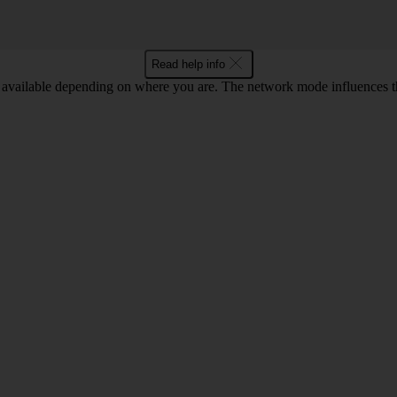
Read help info
available depending on where you are. The network mode influences t