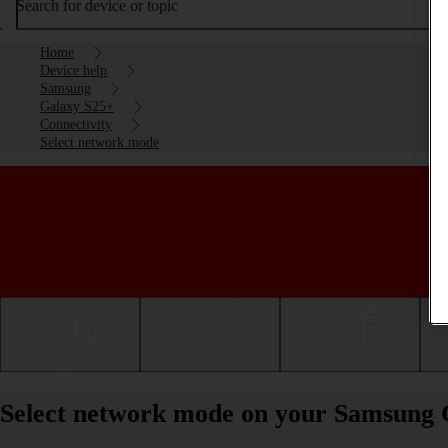
Search for device or topic
Home
Device help
Samsung
Galaxy S25+
Connectivity
Select network mode
Getting started
Basic use
Calls and contacts
Select network mode on your Samsung 