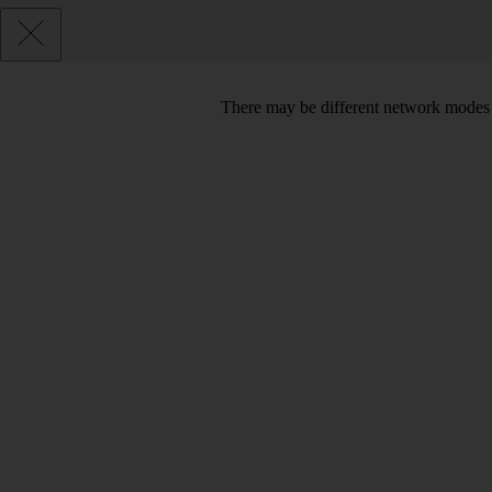
There may be different network modes 