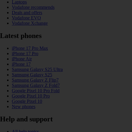
Laptops
Vodafone recommends
Deals and offers
Vodafone EVO
Vodafone Xchange
Latest phones
iPhone 17 Pro Max
iPhone 17 Pro
iPhone Air
iPhone 17
Samsung Galaxy S25 Ultra
Samsung Galaxy S25
Samsung Galaxy Z Flip7
Samsung Galaxy Z Fold7
Google Pixel 10 Pro Fold
Google Pixel 10 Pro
Google Pixel 10
New phones
Help and support
All help topics