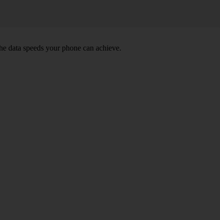
he data speeds your phone can achieve.