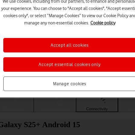
We use cookies, including from our partners, to enhance and personalis
your experience. You can choose to "Accept all cookies", "Accept essenti
cookies only", or select “Manage Cookies” to view our Cookie Policy an
manage any non-essential cookies.
Cookie policy
Accept all cookies
Accept essential cookies only
Choose a help topic
Manage cookies
Messaging
Apps and media
Connectivity
Spec
Galaxy S25+ Android 15