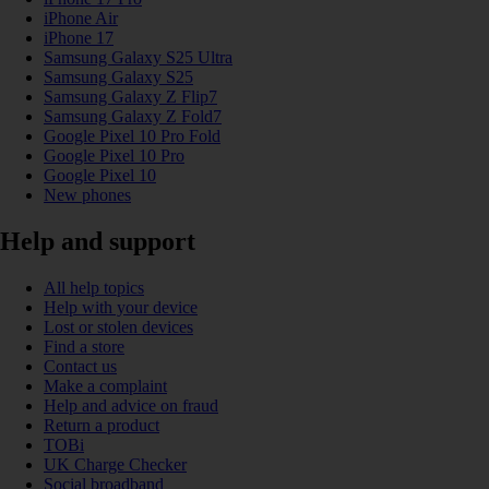
iPhone Air
iPhone 17
Samsung Galaxy S25 Ultra
Samsung Galaxy S25
Samsung Galaxy Z Flip7
Samsung Galaxy Z Fold7
Google Pixel 10 Pro Fold
Google Pixel 10 Pro
Google Pixel 10
New phones
Help and support
All help topics
Help with your device
Lost or stolen devices
Find a store
Contact us
Make a complaint
Help and advice on fraud
Return a product
TOBi
UK Charge Checker
Social broadband