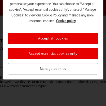
personalise your experience. You can choose to "Accept all
Choose a help topic
cookies", "Accept essential cookies only", or select “Manage
Cookies” to view our Cookie Policy and manage any non-
essential cookies.
Cookie policy
Getting started
Basic use
Calls and contacts
Accept all cookies
Turn Bluetooth on your Samsung Galaxy S25+
Android 15 on or off
Accept essential cookies only
Manage cookies
Read help info
Bluetooth is a wireless connection which can be used to transfer files
between two devices or to establish a connection to other devices, such
as a wireless headset or keypad.