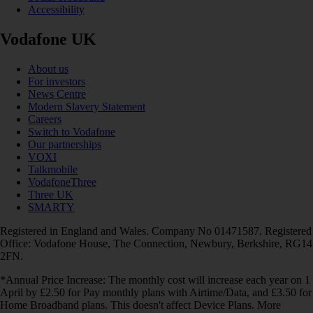
Accessibility
Vodafone UK
About us
For investors
News Centre
Modern Slavery Statement
Careers
Switch to Vodafone
Our partnerships
VOXI
Talkmobile
VodafoneThree
Three UK
SMARTY
Registered in England and Wales. Company No 01471587. Registered
Office: Vodafone House, The Connection, Newbury, Berkshire, RG14
2FN.
*Annual Price Increase: The monthly cost will increase each year on 1
April by £2.50 for Pay monthly plans with Airtime/Data, and £3.50 for
Home Broadband plans. This doesn't affect Device Plans. More