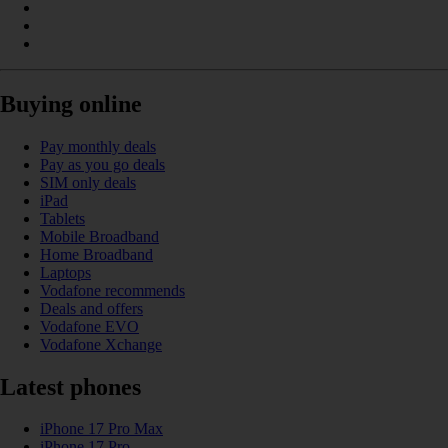
Buying online
Pay monthly deals
Pay as you go deals
SIM only deals
iPad
Tablets
Mobile Broadband
Home Broadband
Laptops
Vodafone recommends
Deals and offers
Vodafone EVO
Vodafone Xchange
Latest phones
iPhone 17 Pro Max
iPhone 17 Pro