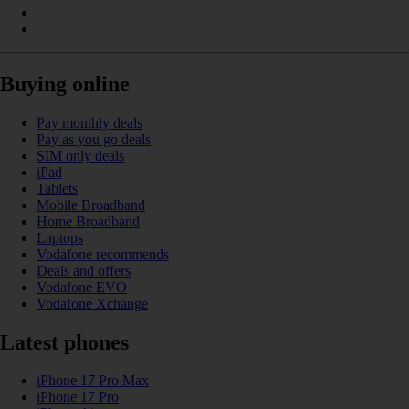
Buying online
Pay monthly deals
Pay as you go deals
SIM only deals
iPad
Tablets
Mobile Broadband
Home Broadband
Laptops
Vodafone recommends
Deals and offers
Vodafone EVO
Vodafone Xchange
Latest phones
iPhone 17 Pro Max
iPhone 17 Pro