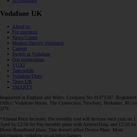
Accessibility
Vodafone UK
About us
For investors
News Centre
Modern Slavery Statement
Careers
Switch to Vodafone
Our partnerships
VOXI
Talkmobile
VodafoneThree
Three UK
SMARTY
Registered in England and Wales. Company No 01471587. Registered
Office: Vodafone House, The Connection, Newbury, Berkshire, RG14
2FN.
*Annual Price Increase: The monthly cost will increase each year on 1
April by £2.50 for Pay monthly plans with Airtime/Data, and £3.50 for
Home Broadband plans. This doesn't affect Device Plans. More
information: vodafone.co.uk/pricechanges