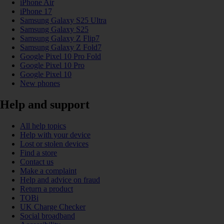
iPhone Air
iPhone 17
Samsung Galaxy S25 Ultra
Samsung Galaxy S25
Samsung Galaxy Z Flip7
Samsung Galaxy Z Fold7
Google Pixel 10 Pro Fold
Google Pixel 10 Pro
Google Pixel 10
New phones
Help and support
All help topics
Help with your device
Lost or stolen devices
Find a store
Contact us
Make a complaint
Help and advice on fraud
Return a product
TOBi
UK Charge Checker
Social broadband