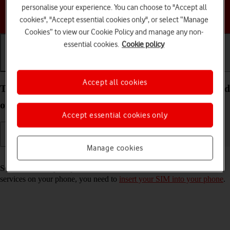
personalise your experience. You can choose to "Accept all
Choose a help topic
cookies", "Accept essential cookies only", or select “Manage
Cookies” to view our Cookie Policy and manage any non-
essential cookies.
Cookie policy
Getting started
Basic use
Calls and contacts
Accept all cookies
Turn your Samsung Galaxy S25+ Android 15 on and
off
Accept essential cookies only
Manage cookies
Read help info
See how to turn your phone on and off. To use mobile network
services on your phone, you need to
insert your SIM into your phone
.