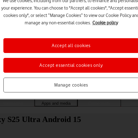
We use cookies, including from our partners, to enhance and personalis
your experience. You can choose to "Accept all cookies", "Accept essenti
cookies only", or select “Manage Cookies” to view our Cookie Policy an
manage any non-essential cookies.
Cookie policy
Accept all cookies
Accept essential cookies only
Choose a help topic
Manage cookies
Messaging
Apps and media
Connectivity
Spec
y S25 Ultra Android 15