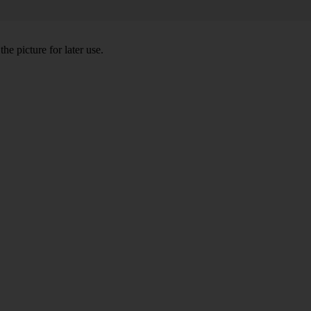
he picture for later use.