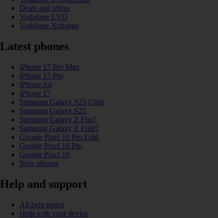
Deals and offers
Vodafone EVO
Vodafone Xchange
Latest phones
iPhone 17 Pro Max
iPhone 17 Pro
iPhone Air
iPhone 17
Samsung Galaxy S25 Ultra
Samsung Galaxy S25
Samsung Galaxy Z Flip7
Samsung Galaxy Z Fold7
Google Pixel 10 Pro Fold
Google Pixel 10 Pro
Google Pixel 10
New phones
Help and support
All help topics
Help with your device