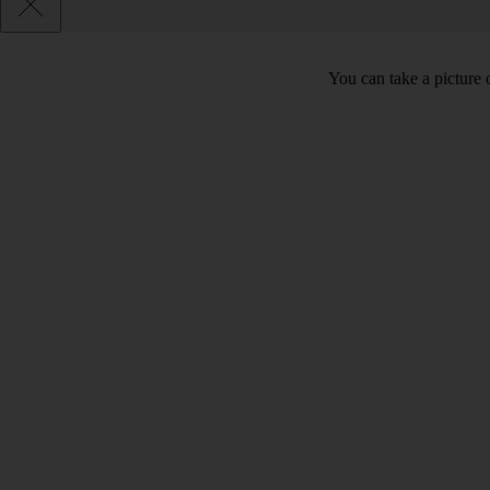
You can take a picture o