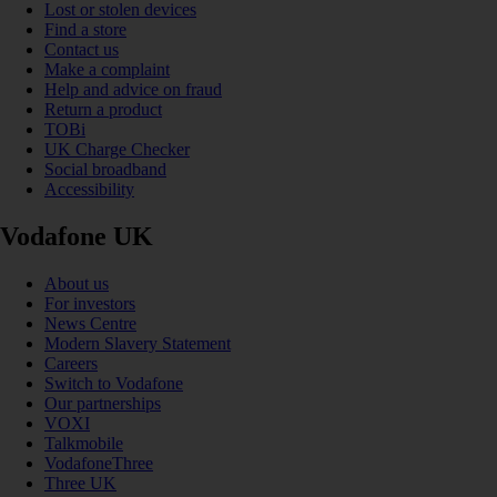
Lost or stolen devices
Find a store
Contact us
Make a complaint
Help and advice on fraud
Return a product
TOBi
UK Charge Checker
Social broadband
Accessibility
Vodafone UK
About us
For investors
News Centre
Modern Slavery Statement
Careers
Switch to Vodafone
Our partnerships
VOXI
Talkmobile
VodafoneThree
Three UK