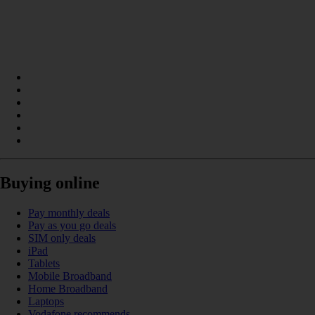
Buying online
Pay monthly deals
Pay as you go deals
SIM only deals
iPad
Tablets
Mobile Broadband
Home Broadband
Laptops
Vodafone recommends