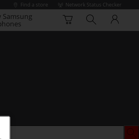
Find a store
Network Status Checker
 Samsung
phones