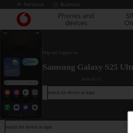
Skip to content
Personal
Business
Phones and
S
Link
devices
On
back
to
the
main
Vodafone
Help and Support for
homepage
Samsung Galaxy S25 Ult
Android 15
Search for device or topic
Search for device or topic