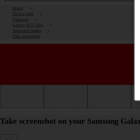
Home
Device help
Samsung
Galaxy S25 Ultra
Apps and media
Take screenshot
Getting started
Basic use
Calls and contacts
Take screenshot on your Samsung Galax