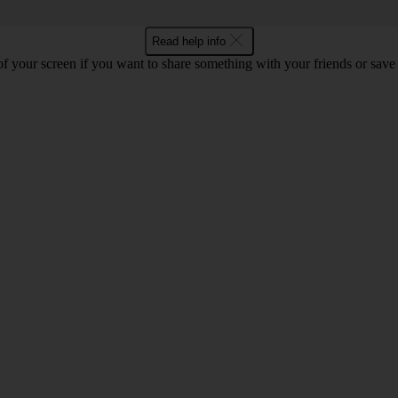
Read help info
f your screen if you want to share something with your friends or save t