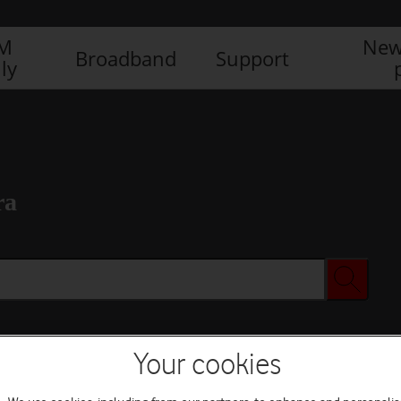
IM
New
Broadband
Support
ly
ra
Your cookies