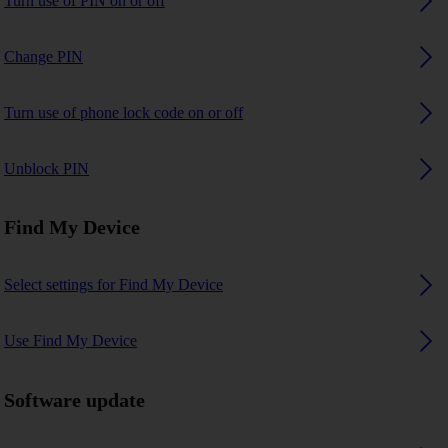
Turn use of PIN on or off
Change PIN
Turn use of phone lock code on or off
Unblock PIN
Find My Device
Select settings for Find My Device
Use Find My Device
Software update