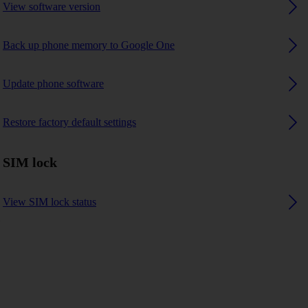
View software version
Back up phone memory to Google One
Update phone software
Restore factory default settings
SIM lock
View SIM lock status