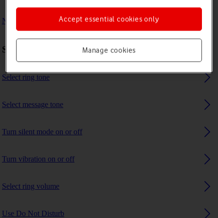
Accept essential cookies only
No ring tone is heard on incoming calls
Sound settings
Manage cookies
Select ring tone
Select message tone
Turn silent mode on or off
Turn vibration on or off
Select ring volume
Use Do Not Disturb