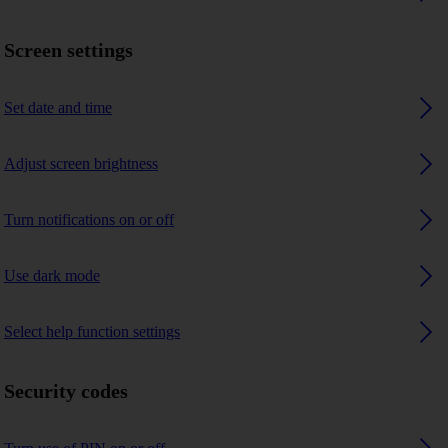
Screen settings
Set date and time
Adjust screen brightness
Turn notifications on or off
Use dark mode
Select help function settings
Security codes