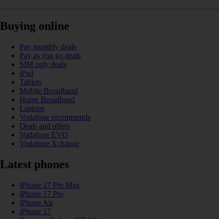
Buying online
Pay monthly deals
Pay as you go deals
SIM only deals
iPad
Tablets
Mobile Broadband
Home Broadband
Laptops
Vodafone recommends
Deals and offers
Vodafone EVO
Vodafone Xchange
Latest phones
iPhone 17 Pro Max
iPhone 17 Pro
iPhone Air
iPhone 17