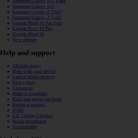
Samsung Galaxy S25 Ultra
Samsung Galaxy S25
Samsung Galaxy Z Flip7
Samsung Galaxy Z Fold7
Google Pixel 10 Pro Fold
Google Pixel 10 Pro
Google Pixel 10
New phones
Help and support
All help topics
Help with your device
Lost or stolen devices
Find a store
Contact us
Make a complaint
Help and advice on fraud
Return a product
TOBi
UK Charge Checker
Social broadband
Accessibility