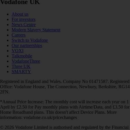
Vodafone UK
About us
For investors
News Centre
Modern Slavery Statement
Careers
Switch to Vodafone
Our partnerships
VOXI
Talkmobile
VodafoneThree
Three UK
SMARTY
Registered in England and Wales. Company No 01471587. Registered
Office: Vodafone House, The Connection, Newbury, Berkshire, RG14
2FN.
*Annual Price Increase: The monthly cost will increase each year on 1
April by £2.50 for Pay monthly plans with Airtime/Data, and £3.50 for
Home Broadband plans. This doesn't affect Device Plans. More
information: vodafone.co.uk/pricechanges
© 2026 Vodafone Limited is authorised and regulated by the Financial