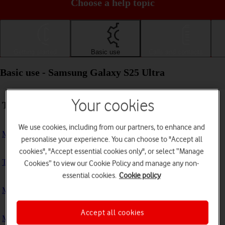
Choose a help topic
Getting started
Basic use
Calls and contacts
Basic use - Samsung Galaxy S25 Ultra
Your cookies
Troubleshooting
We use cookies, including from our partners, to enhance and
My phone doesn't respond
personalise your experience. You can choose to "Accept all
cookies", "Accept essential cookies only", or select “Manage
The phone memory is full
Cookies” to view our Cookie Policy and manage any non-
essential cookies.
Cookie policy
My phone is running slowly
Accept all cookies
My phone's battery life is short