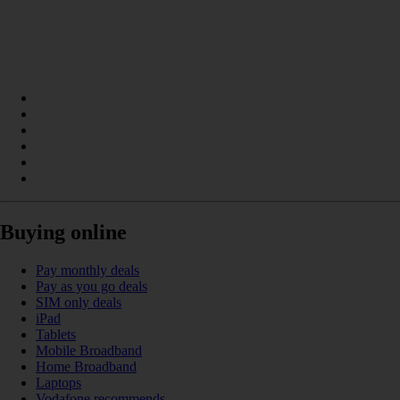
Buying online
Pay monthly deals
Pay as you go deals
SIM only deals
iPad
Tablets
Mobile Broadband
Home Broadband
Laptops
Vodafone recommends