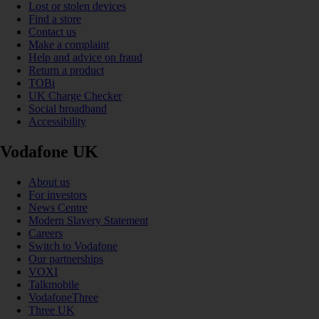
Lost or stolen devices
Find a store
Contact us
Make a complaint
Help and advice on fraud
Return a product
TOBi
UK Charge Checker
Social broadband
Accessibility
Vodafone UK
About us
For investors
News Centre
Modern Slavery Statement
Careers
Switch to Vodafone
Our partnerships
VOXI
Talkmobile
VodafoneThree
Three UK