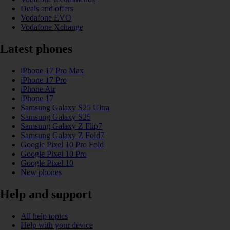
Deals and offers
Vodafone EVO
Vodafone Xchange
Latest phones
iPhone 17 Pro Max
iPhone 17 Pro
iPhone Air
iPhone 17
Samsung Galaxy S25 Ultra
Samsung Galaxy S25
Samsung Galaxy Z Flip7
Samsung Galaxy Z Fold7
Google Pixel 10 Pro Fold
Google Pixel 10 Pro
Google Pixel 10
New phones
Help and support
All help topics
Help with your device