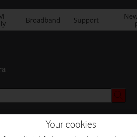
IM
New
Broadband
Support
ly
ra
Your cookies