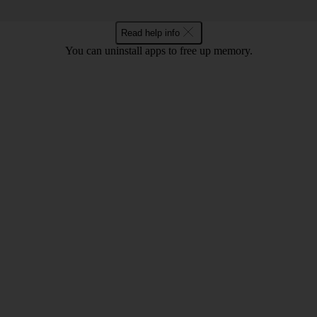
Read help info
You can uninstall apps to free up memory.