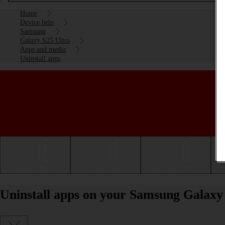
Home
Device help
Samsung
Galaxy S25 Ultra
Apps and media
Uninstall apps
Getting started
Basic use
Calls and contacts
Uninstall apps on your Samsung Galaxy