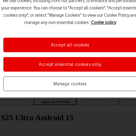
We use cookies, including from our partners, to enhance and personalis
your experience. You can choose to "Accept all cookies", "Accept essenti
cookies only", or select “Manage Cookies” to view our Cookie Policy an
manage any non-essential cookies.
Cookie policy
Accept all cookies
Accept essential cookies only
Choose a help topic
Manage cookies
Messaging
Apps and media
Connectivity
Spec
 S25 Ultra Android 15