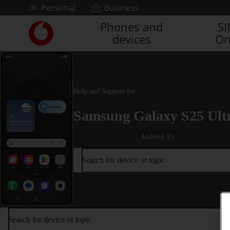
Skip to content
Personal
Business
Phones and
S
Link
devices
On
back
to
the
main
Vodafone
Help and Support for
homepage
Samsung Galaxy S25 Ult
Android 15
Search for device or topic
Search for device or topic