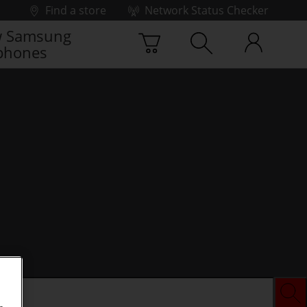
Find a store
Network Status Checker
 Samsung
phones