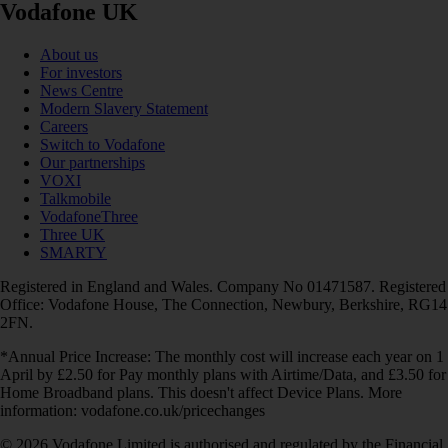
Vodafone UK
About us
For investors
News Centre
Modern Slavery Statement
Careers
Switch to Vodafone
Our partnerships
VOXI
Talkmobile
VodafoneThree
Three UK
SMARTY
Registered in England and Wales. Company No 01471587. Registered
Office: Vodafone House, The Connection, Newbury, Berkshire, RG14
2FN.
*Annual Price Increase: The monthly cost will increase each year on 1
April by £2.50 for Pay monthly plans with Airtime/Data, and £3.50 for
Home Broadband plans. This doesn't affect Device Plans. More
information: vodafone.co.uk/pricechanges
© 2026 Vodafone Limited is authorised and regulated by the Financial