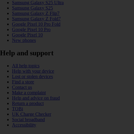
Samsung Galaxy S25 Ultra
Samsung Galaxy S25
Samsung Galaxy Z Flip7
Samsung Galaxy Z Fold7
Google Pixel 10 Pro Fold
Google Pixel 10 Pro
Google Pixel 10
New phones
Help and support
All help topics
Help with your device
Lost or stolen devices
Find a store
Contact us
Make a complaint
Help and advice on fraud
Return a product
TOBi
UK Charge Checker
Social broadband
Accessibility