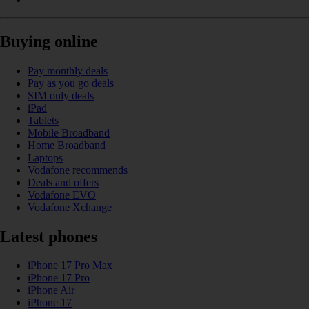
Buying online
Pay monthly deals
Pay as you go deals
SIM only deals
iPad
Tablets
Mobile Broadband
Home Broadband
Laptops
Vodafone recommends
Deals and offers
Vodafone EVO
Vodafone Xchange
Latest phones
iPhone 17 Pro Max
iPhone 17 Pro
iPhone Air
iPhone 17