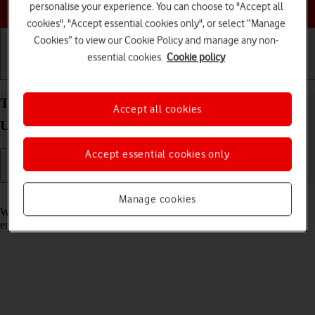
Choose a help topic
personalise your experience. You can choose to "Accept all
cookies", "Accept essential cookies only", or select “Manage
Cookies” to view our Cookie Policy and manage any non-
essential cookies.
Cookie policy
Getting started
Basic use
Calls and contacts
Turn call waiting on your Samsung Galaxy S25
Accept all cookies
Ultra Android 15 on or off
Accept essential cookies only
Read help info
Manage cookies
When call waiting is turned on, you can answer a new call without
ending your ongoing call.