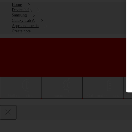
Home
Device help
Samsung
Galaxy Tab A
Apps and media
Create note
Getting started
Basic use
Calls and contacts