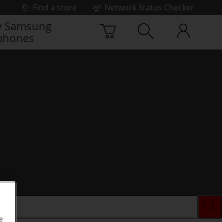
Find a store
Network Status Checker
 Samsung
phones
e