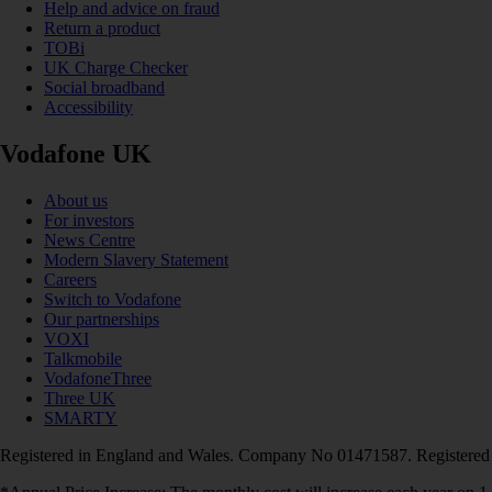
Help and advice on fraud
Return a product
TOBi
UK Charge Checker
Social broadband
Accessibility
Vodafone UK
About us
For investors
News Centre
Modern Slavery Statement
Careers
Switch to Vodafone
Our partnerships
VOXI
Talkmobile
VodafoneThree
Three UK
SMARTY
Registered in England and Wales. Company No 01471587. Registered