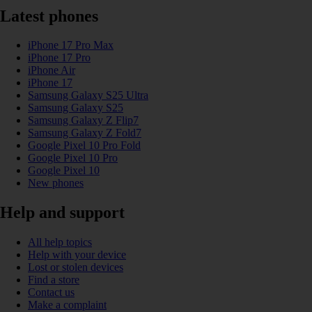
Latest phones
iPhone 17 Pro Max
iPhone 17 Pro
iPhone Air
iPhone 17
Samsung Galaxy S25 Ultra
Samsung Galaxy S25
Samsung Galaxy Z Flip7
Samsung Galaxy Z Fold7
Google Pixel 10 Pro Fold
Google Pixel 10 Pro
Google Pixel 10
New phones
Help and support
All help topics
Help with your device
Lost or stolen devices
Find a store
Contact us
Make a complaint