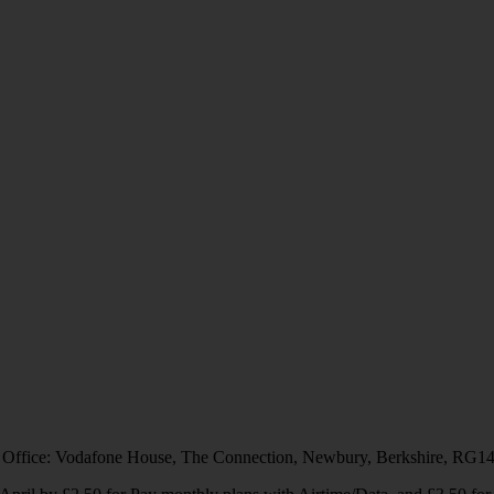
 Office: Vodafone House, The Connection, Newbury, Berkshire, RG1