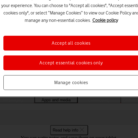
your experience. You can choose to "Accept all cookies", "Accept essenti
cookies only", or select “Manage Cookies” to view our Cookie Policy an
manage any non-essential cookies.
Cookie policy
Accept all cookies
Accept essential cookies only
Choose a help topic
Manage cookies
Messaging
Apps and media
Connectivity
Global o
Read help info
You can write notes and save them on your tablet.