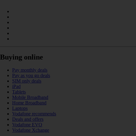
Buying online
Pay monthly deals
Pay as you go deals
SIM only deals
iPad
Tablets
Mobile Broadband
Home Broadband
Laptops
Vodafone recommends
Deals and offers
Vodafone EVO
Vodafone Xchange