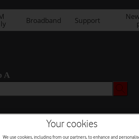
IM
New
Broadband
Support
ly
b A
Your cookies
We use cookies, including from our partners, to enhance and personalis