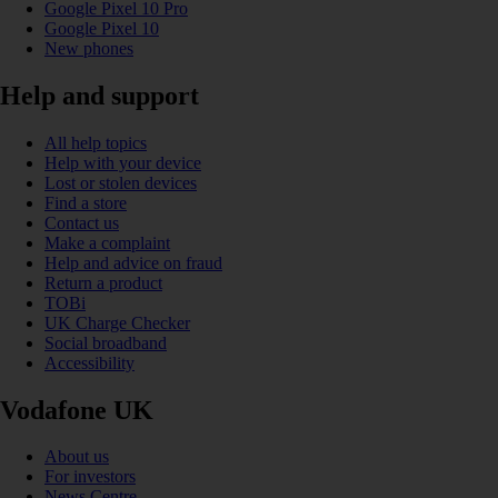
Google Pixel 10 Pro
Google Pixel 10
New phones
Help and support
All help topics
Help with your device
Lost or stolen devices
Find a store
Contact us
Make a complaint
Help and advice on fraud
Return a product
TOBi
UK Charge Checker
Social broadband
Accessibility
Vodafone UK
About us
For investors
News Centre