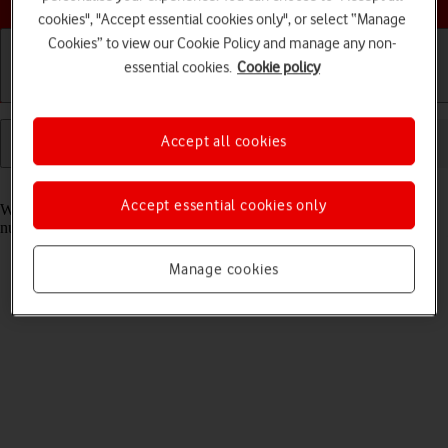
cookies", "Accept essential cookies only", or select “Manage
Cookies” to view our Cookie Policy and manage any non-
essential cookies.
Cookie policy
Getting started
Basic use
Calls and contacts
Accept all cookies
Read help info
Accept essential cookies only
When you take pictures using your tablet's camera, you can select a
number of settings to improve the quality of your pictures.
Manage cookies