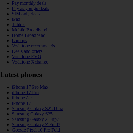
Pay monthly deals
Pay as you go deals
SIM only deals
iPad
Tablets
Mobile Broadband
Home Broadband
Laptops
Vodafone recommends
Deals and offers
Vodafone EVO
Vodafone Xchange
Latest phones
iPhone 17 Pro Max
iPhone 17 Pro
iPhone Air
iPhone 17
Samsung Galaxy S25 Ultra
Samsung Galaxy S25
Samsung Galaxy Z Flip7
Samsung Galaxy Z Fold7
Google Pixel 10 Pro Fold