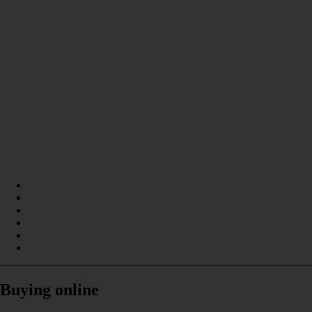
Buying online