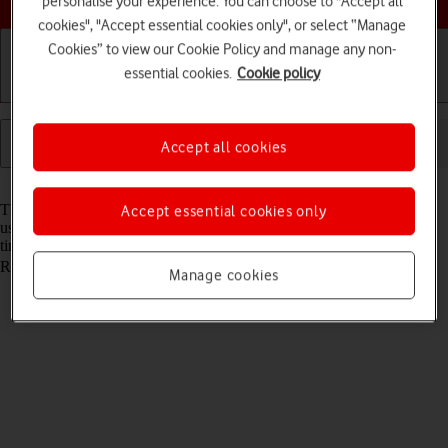
personalise your experience. You can choose to "Accept all
cookies", "Accept essential cookies only", or select “Manage
Cookies” to view our Cookie Policy and manage any non-
essential cookies.
Cookie policy
Getting started
Basic use
Calls and contacts
Accept all cookies
Read help info
The lock code protects the contents of your tablet from unauthorised
Accept essential cookies only
use. When the lock code is turned on, it needs to be keyed in every
time you turn on your tablet and when it has been in sleep mode.
Remember, you need to
turn on use of lock code
.
Manage cookies