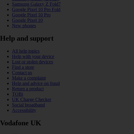
Samsung Galaxy Z Fold7
Google Pixel 10 Pro Fold
Google Pixel 10 Pro
Google Pixel 10
New phones
Help and support
All help topics
Help with your device
Lost or stolen devices
Find a store
Contact us
Make a complaint
Help and advice on fraud
Return a product
TOBi
UK Charge Checker
Social broadband
Accessibility
Vodafone UK