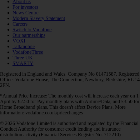
About us
For investors
News Centre
Modern Slavery Statement
Careers
Switch to Vodafone
Our partnerships
VOXI
Talkmobile
VodafoneThree
Three UK
SMARTY
Registered in England and Wales. Company No 01471587. Registered
Office: Vodafone House, The Connection, Newbury, Berkshire, RG14
2FN.
*Annual Price Increase: The monthly cost will increase each year on 1
April by £2.50 for Pay monthly plans with Airtime/Data, and £3.50 for
Home Broadband plans. This doesn't affect Device Plans. More
information: vodafone.co.uk/pricechanges
© 2026 Vodafone Limited is authorised and regulated by the Financial
Conduct Authority for consumer credit lending and insurance
distribution activity (Financial Services Register No. 712210)