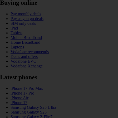
Buying online
Pay monthly deals
Pay as you go deals
SIM only deals
iPad
Tablets
Mobile Broadband
Home Broadband
Laptops
Vodafone recommends
Deals and offers
Vodafone EVO
Vodafone Xchange
Latest phones
iPhone 17 Pro Max
iPhone 17 Pro
iPhone Air
iPhone 17
Samsung Galaxy S25 Ultra
Samsung Galaxy S25
Samsung Galaxy Z Flip7