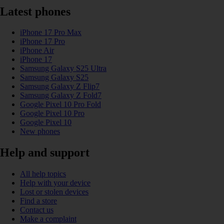
Latest phones
iPhone 17 Pro Max
iPhone 17 Pro
iPhone Air
iPhone 17
Samsung Galaxy S25 Ultra
Samsung Galaxy S25
Samsung Galaxy Z Flip7
Samsung Galaxy Z Fold7
Google Pixel 10 Pro Fold
Google Pixel 10 Pro
Google Pixel 10
New phones
Help and support
All help topics
Help with your device
Lost or stolen devices
Find a store
Contact us
Make a complaint