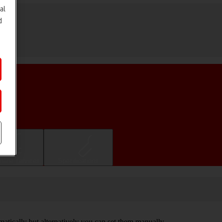
al
d
nline services
Specifications
omatically but alternatively you can set them manually.