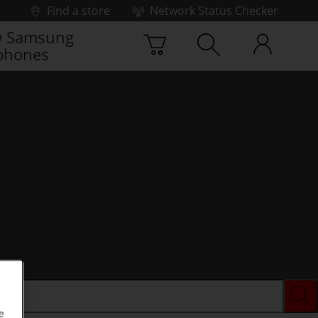
Find a store
Network Status Checker
 Samsung
phones
e