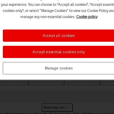
your experience. You can choose to "Accept all cookies", "Accept essenti
cookies only", or select “Manage Cookies” to view our Cookie Policy an
manage any non-essential cookies.
Cookie policy
Accept all cookies
Accept essential cookies only
Choose a help topic
Manage cookies
Messaging
Apps and media
Connectivity
Global o
Read help info
ome tablet functions won't work. In most cases, date and time are set aut