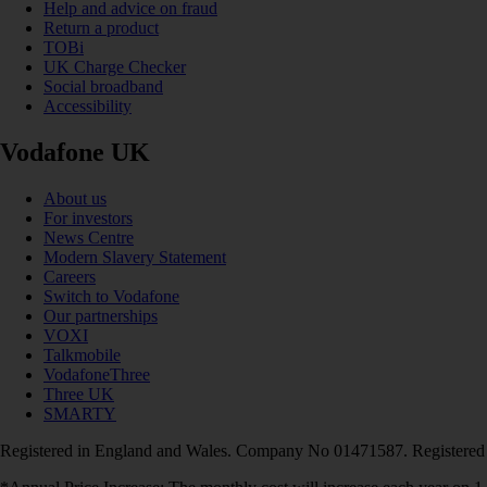
Help and advice on fraud
Return a product
TOBi
UK Charge Checker
Social broadband
Accessibility
Vodafone UK
About us
For investors
News Centre
Modern Slavery Statement
Careers
Switch to Vodafone
Our partnerships
VOXI
Talkmobile
VodafoneThree
Three UK
SMARTY
Registered in England and Wales. Company No 01471587. Registered