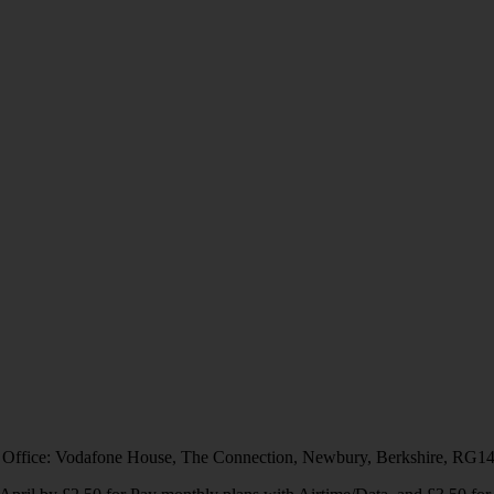
 Office: Vodafone House, The Connection, Newbury, Berkshire, RG1