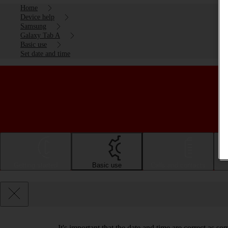
Home
Device help
Samsung
Galaxy Tab A
Basic use
Set date and time
Getting started
Basic use
Calls and contacts
It's important that the date and time are correct as s