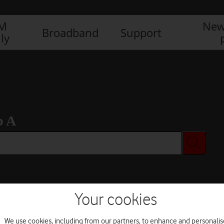
IM
New
Broadband
Support
ly
b A
Your cookies
We use cookies, including from our partners, to enhance and personalis