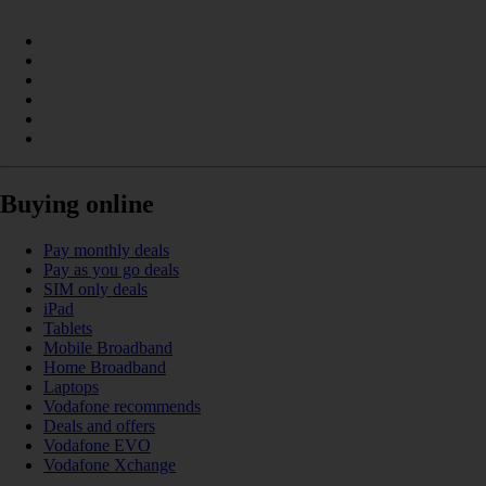
Buying online
Pay monthly deals
Pay as you go deals
SIM only deals
iPad
Tablets
Mobile Broadband
Home Broadband
Laptops
Vodafone recommends
Deals and offers
Vodafone EVO
Vodafone Xchange